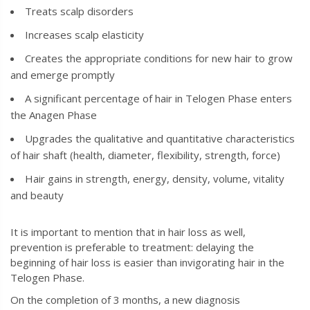
Treats scalp disorders
Increases scalp elasticity
Creates the appropriate conditions for new hair to grow
and emerge promptly
A significant percentage of hair in Telogen Phase enters
the Anagen Phase
Upgrades the qualitative and quantitative characteristics
of hair shaft (health, diameter, flexibility, strength, force)
Hair gains in strength, energy, density, volume, vitality
and beauty
It is important to mention that in hair loss as well,
prevention is preferable to treatment: delaying the
beginning of hair loss is easier than invigorating hair in the
Telogen Phase.
On the completion of 3 months, a new diagnosis