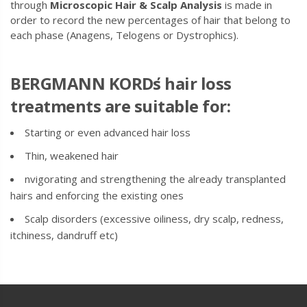
through
Microscopic Hair & Scalp Analysis
is made in
order to record the new percentages of hair that belong to
each phase (Anagens, Telogens or Dystrophics).
BERGMANN KORD
΄s hair loss
treatments are suitable for:
Starting or even advanced hair loss
Thin, weakened hair
nvigorating and strengthening the already transplanted
hairs and enforcing the existing ones
Scalp disorders (excessive oiliness, dry scalp, redness,
itchiness, dandruff etc)