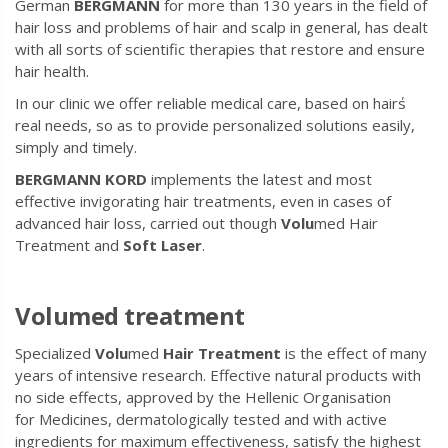
German
BERGMANN
for more than 130 years in the field of
hair loss and problems of hair and scalp in general, has dealt
with all sorts of scientific therapies that restore and ensure
hair health.
In our clinic we offer reliable medical care, based on hair΄s
real needs, so as to provide personalized solutions easily,
simply and timely.
BERGMANN KORD
implements the latest and most
effective invigorating hair treatments, even in cases of
advanced hair loss, carried out though
Volu
med Hair
Treatment and
Soft Laser
.
Volumed treatment
Specialized
Volu
med
Hair Treatment
is the effect of many
years of intensive research. Effective natural products with
no side effects, approved by the Hellenic Organisation
for Medicines, dermatologically tested and with active
ingredients for maximum effectiveness, satisfy the highest