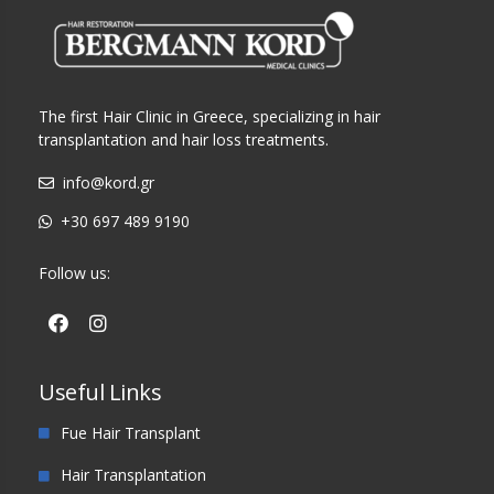
The first Hair Clinic in Greece, specializing in hair
transplantation and hair loss treatments.
info@kord.gr
+30 697 489 9190
Follow us:
Useful Links
Fue Hair Transplant
Hair Transplantation