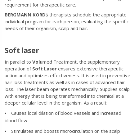
requirement for therapeutic care.
BERGMANN
KORD
s therapists schedule the appropriate
individual program for each person, evaluating the specific
needs of their organism, scalp and hair.
Soft laser
In parallel to
Volu
med Treatment
,
the supplementary
operation of
Soft
Laser
ensures extensive therapeutic
action and optimizes effectiveness. It is used in preventive
hair loss treatments as well as in cases of advanced hair
loss. The laser beam operates mechanically: Supplies scalp
with energy that is being transformed into chemical at a
deeper cellular level in the organism. As a result:
Causes local dilation of blood vessels and increased
blood flow
Stimulates and boosts microcirculation on the scalp