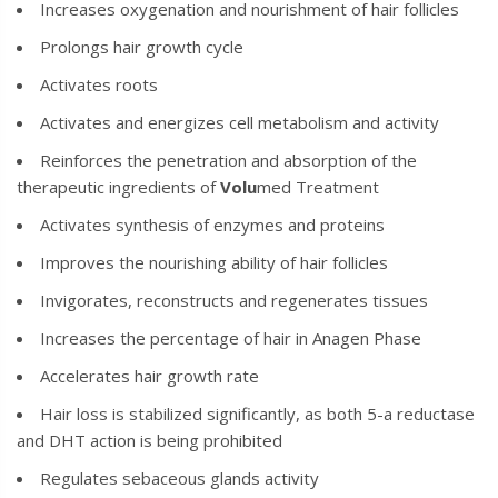
Increases oxygenation and nourishment of hair follicles
Prolongs hair growth cycle
Activates roots
Activates and energizes cell metabolism and activity
Reinforces the penetration and absorption of the
therapeutic ingredients of
Volu
med
Treatment
Activates synthesis of enzymes and proteins
Improves the nourishing ability of hair follicles
Invigorates, reconstructs and regenerates tissues
Increases the percentage of hair in Anagen Phase
Accelerates hair growth rate
Hair loss is stabilized significantly, as both 5-a reductase
and DHT action is being prohibited
Regulates sebaceous glands activity