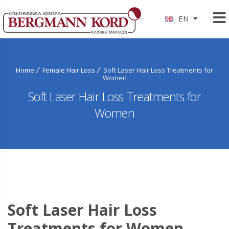
EN
Home
Female Hair Loss
Soft Laser Hair Loss Treatments for
Women
Soft Laser Hair Loss Treatments for
Women
Soft Laser Hair Loss
Treatments for Women