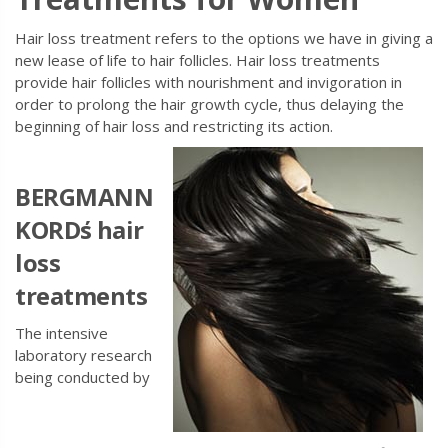
Hair loss treatment refers to the options we have in giving a
new lease of life to hair follicles. Hair loss treatments
provide hair follicles with nourishment and invigoration in
order to prolong the hair growth cycle, thus delaying the
beginning of hair loss and restricting its action.
BERGMANN
KORD
΄s hair
loss
treatments
The intensive
laboratory research
being conducted by