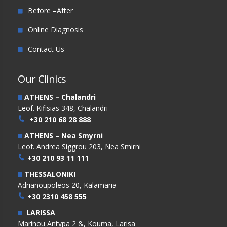
Before –After
Online Diagnosis
Contact Us
Our Clinics
ATHENS – Chalandri
Leof. Kifisias 348, Chalandri
+30 210 68 28 888
ATHENS – Nea Smyrni
Leof. Andrea Siggrou 203, Nea Smirni
+30 210 93 11 111
THESSALONIKI
Adrianoupoleos 20, Kalamaria
+30 2310 458 555
LARISSA
Marinou Antypa 2 &, Kouma, Larisa