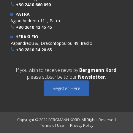
+30 2410 660 090
PATRA
Agiou Andreou 111, Patra
+30 2610 42 45 45
HERAKLEIO
Papandreou &, Drakontopoulou 49, Iraklio
+30 2810 34 20 65
If you wish to receive news by
Bergmann Kord
,
please subscribe to our
Newsletter
.
Register Here
Copyright © 2022 BERGMANN KORD. All Rights Reserved
Terms of Use
Privacy Policy