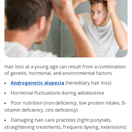
Hair loss at a young age can result from a combination
of genetic, hormonal, and environmental factors:
Androgenetic alopecia
(hereditary hair loss)
Hormonal fluctuations during adolescence
Poor nutrition (iron deficiency, low protein intake, B-
vitamin deficiency, zinc deficiency)
Damaging hair-care practices (tight ponytails,
straightening treatments, frequent dyeing, extensions)