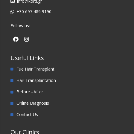
info@kord.gr
+30 697 489 9190
Follow us:
Useful Links
Fue Hair Transplant
Hair Transplantation
Before –After
Online Diagnosis
Contact Us
Our Clinics