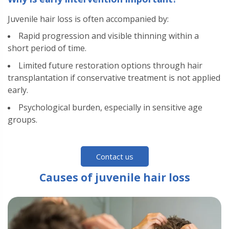
Juvenile hair loss is often accompanied by:
Rapid progression and visible thinning within a
short period of time.
Limited future restoration options through hair
transplantation if conservative treatment is not applied
early.
Psychological burden, especially in sensitive age
groups.
Contact us
Causes of juvenile hair loss