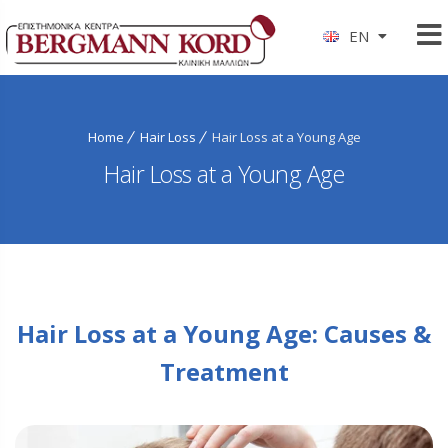
EN
Home
Hair Loss
Hair Loss at a Young Age
Hair Loss at a Young Age
Hair Loss at a Young Age: Causes &
Treatment