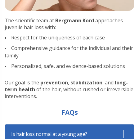
The scientific team at
Bergmann Kord
approaches
juvenile hair loss with:
Respect for the uniqueness of each case
Comprehensive guidance for the individual and their
family
Personalized, safe, and evidence-based solutions
Our goal is the
prevention
,
stabilization
, and
long-
term health
of the hair, without rushed or irreversible
interventions.
FAQs
Is hair loss normal at a young age?