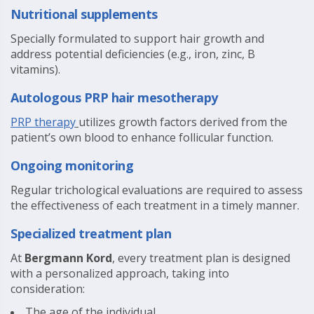
Nutritional supplements
Specially formulated to support hair growth and
address potential deficiencies (e.g., iron, zinc, B
vitamins).
Autologous PRP hair mesotherapy
PRP therapy
utilizes growth factors derived from the
patient’s own blood to enhance follicular function.
Ongoing monitoring
Regular trichological evaluations are required to assess
the effectiveness of each treatment in a timely manner.
Specialized treatment plan
At
Bergmann Kord
, every treatment plan is designed
with a personalized approach, taking into
consideration:
The age of the individual