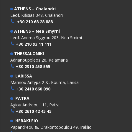
ATHENS – Chalandri
Leof. Kifisias 348, Chalandri
+30 210 68 28 888
ATHENS – Nea Smyrni
Leof. Andrea Siggrou 203, Nea Smirni
+30 210 93 11 111
THESSALONIKI
Adrianoupoleos 20, Kalamaria
+30 2310 458 555
LARISSA
Marinou Antypa 2 &, Kouma, Larisa
+30 2410 660 090
PATRA
Agiou Andreou 111, Patra
+30 2610 42 45 45
HERAKLEIO
Papandreou &, Drakontopoulou 49, Iraklio