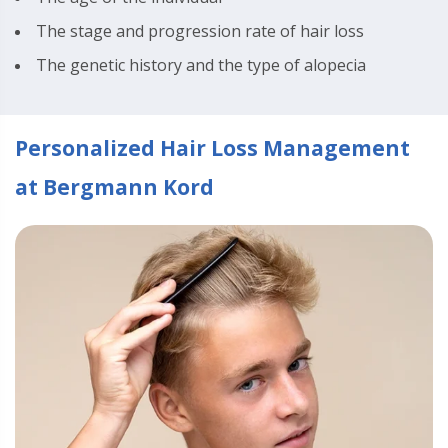
The stage and progression rate of hair loss
The genetic history and the type of alopecia
Personalized Hair Loss Management
at Bergmann Kord