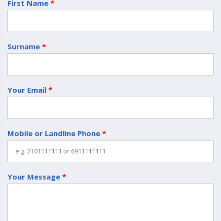
First Name
*
Surname
*
Your Email
*
Mobile or Landline Phone
*
Your Message
*