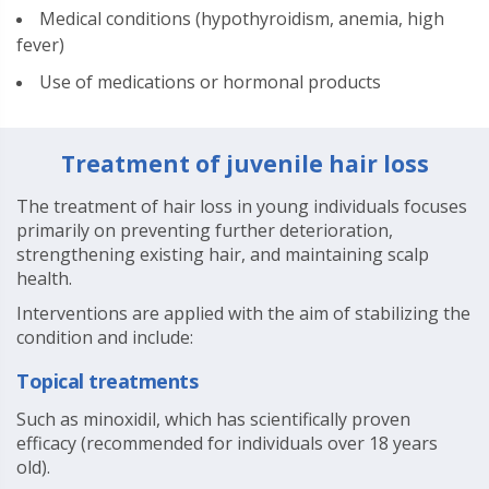
Medical conditions (hypothyroidism, anemia, high
fever)
Use of medications or hormonal products
Treatment of juvenile hair loss
The treatment of hair loss in young individuals focuses
primarily on preventing further deterioration,
strengthening existing hair, and maintaining scalp
health.
Interventions are applied with the aim of stabilizing the
condition and include:
Topical treatments
Such as minoxidil, which has scientifically proven
efficacy (recommended for individuals over 18 years
old).