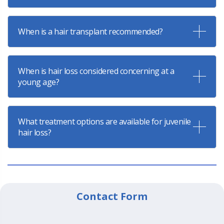
When is a hair transplant recommended?
When is hair loss considered concerning at a
young age?
What treatment options are available for juvenile
hair loss?
Contact Form