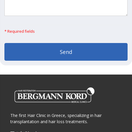
* Required fields
The first Hair Clinic in Greece, specializing in hair
transplantation and hair loss treatments.