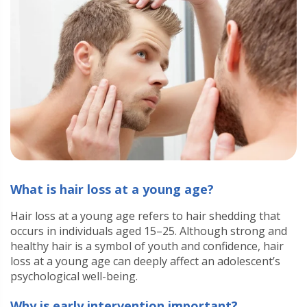
What is hair loss at a young age?
Hair loss at a young age refers to hair shedding that
occurs in individuals aged 15–25. Although strong and
healthy hair is a symbol of youth and confidence, hair
loss at a young age can deeply affect an adolescent’s
psychological well-being.
Why is early intervention important?