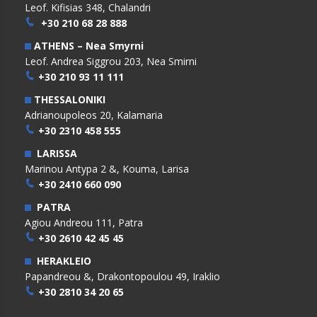
Leof. Kifisias 348, Chalandri
+30 210 68 28 888
ATHENS – Nea Smyrni
Leof. Andrea Siggrou 203, Nea Smirni
+30 210 93 11 111
THESSALONIKI
Adrianoupoleos 20, Kalamaria
+30 2310 458 555
LARISSA
Marinou Antypa 2 &, Kouma, Larisa
+30 2410 660 090
PATRA
Agiou Andreou 111, Patra
+30 2610 42 45 45
HERAKLEIO
Papandreou &, Drakontopoulou 49, Iraklio
+30 2810 34 20 65