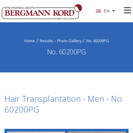
EN
Home
Results – Photo Gallery
No. 60200PG
No. 60200PG
Hair Transplantation - Men - No.
60200PG