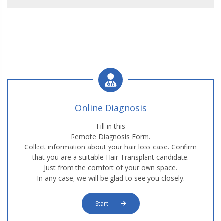
Online Diagnosis
Fill in this
Remote Diagnosis Form.
Collect information about your hair loss case. Confirm
that you are a suitable Hair Transplant candidate.
Just from the comfort of your own space.
In any case, we will be glad to see you closely.
Start