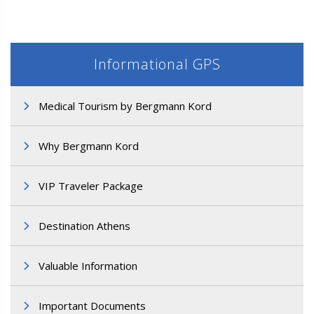
Informational GPS
Medical Tourism by Bergmann Kord
M3. FUE Hair Transplantation
Why Bergmann Kord
VIP Traveler Package
Destination Athens
Valuable Information
Important Documents