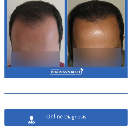
Online
Diagnosis