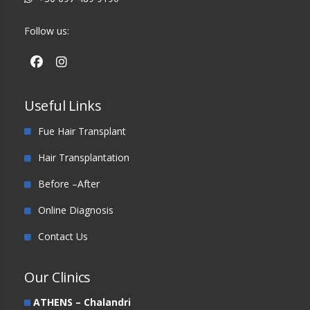
Follow us:
Useful Links
Fue Hair Transplant
Hair Transplantation
Before –After
Online Diagnosis
Contact Us
Our Clinics
ATHENS – Chalandri