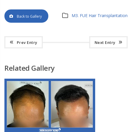
M3. FUE Hair Transplantation
Back to Gallery
Prev Entry
Next Entry
Related Gallery