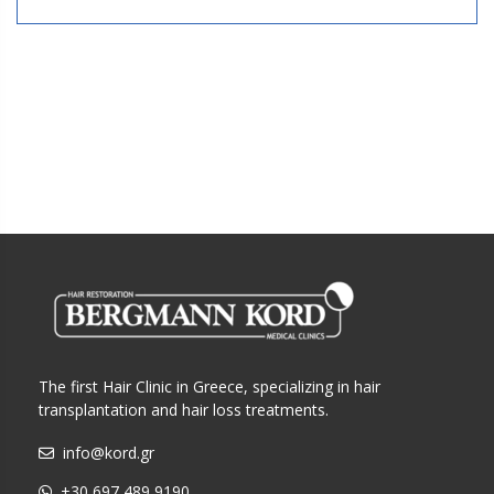
The first Hair Clinic in Greece, specializing in hair
transplantation and hair loss treatments.
info@kord.gr
+30 697 489 9190