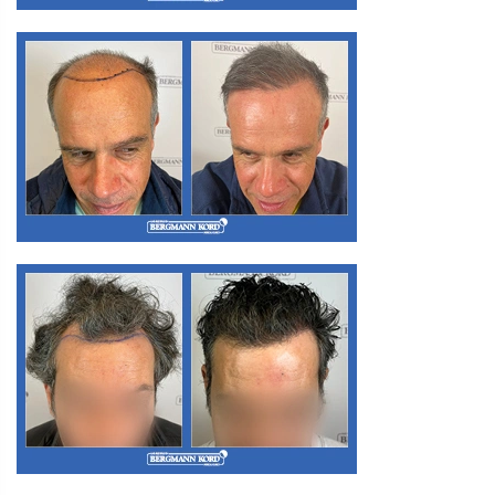
M3. FUE Hair Transplantation
M3. FUE Hair Transplantation