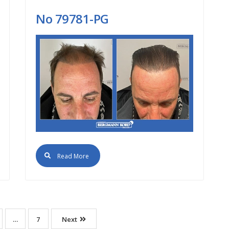
Νο 79781-PG
Read More
…
7
Next