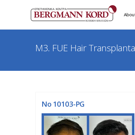
Abou
M3. FUE Hair Transplanta
Νο 10103-PG