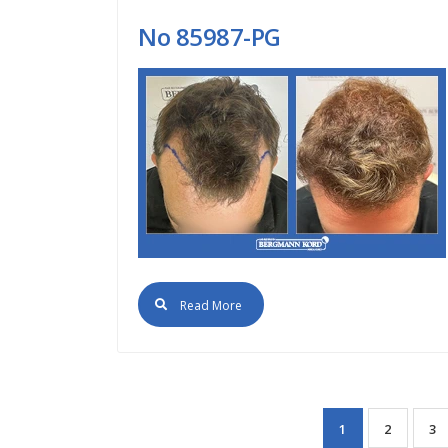
No 85987-PG
Read More
1
2
3