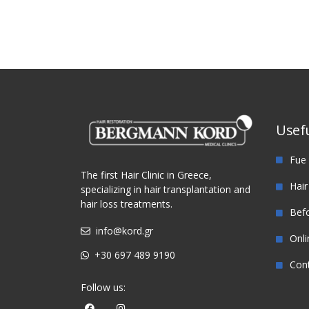
Usefu
Fue 
The first Hair Clinic in Greece,
Hair
specializing in hair transplantation and
hair loss treatments.
Befo
info@kord.gr
Onli
+30 697 489 9190
Con
Follow us: