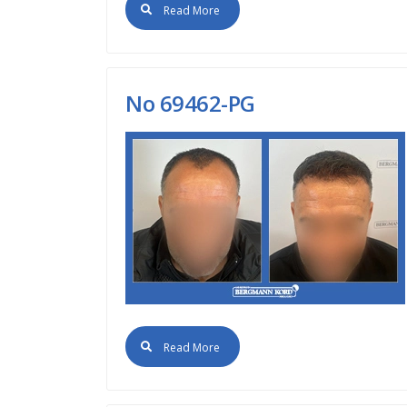
Read More
No 69462-PG
Read More