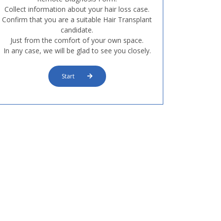
Collect information about your hair loss case.
Confirm that you are a suitable Hair Transplant
candidate.
Just from the comfort of your own space.
In any case, we will be glad to see you closely.
Start