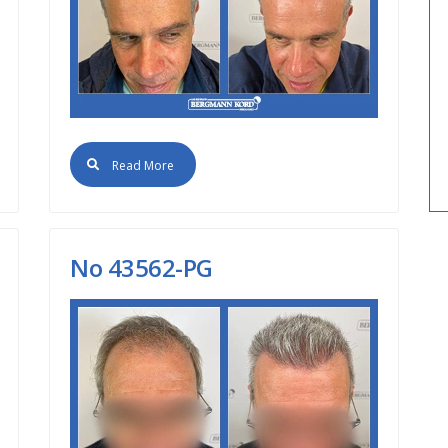
Read More
Νο 43562-PG