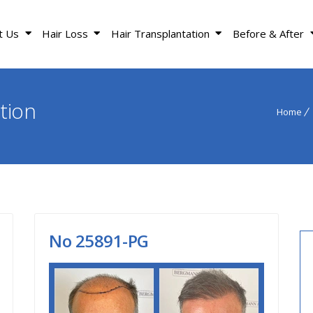
t Us
Hair Loss
Hair Transplantation
Before & After
tion
Home
Νο 25891-PG