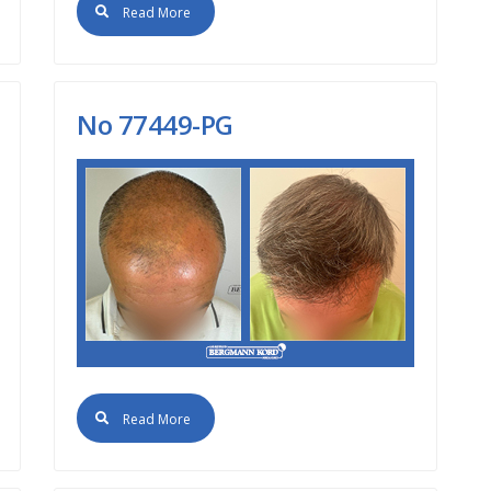
Read More
No 77449-PG
Read More