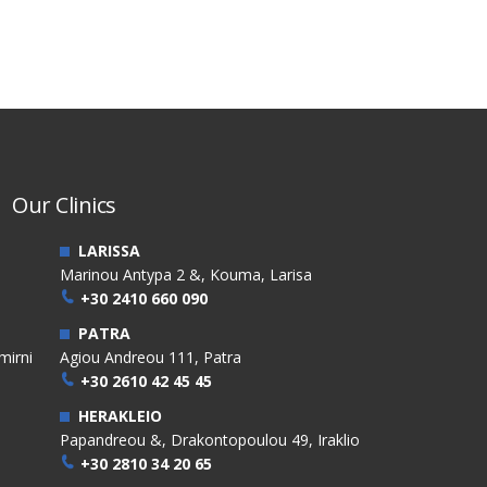
Our Clinics
LARISSA
Marinou Antypa 2 &, Kouma, Larisa
+30 2410 660 090
PATRA
mirni
Agiou Andreou 111, Patra
+30 2610 42 45 45
HERAKLEIO
Papandreou &, Drakontopoulou 49, Iraklio
+30 2810 34 20 65