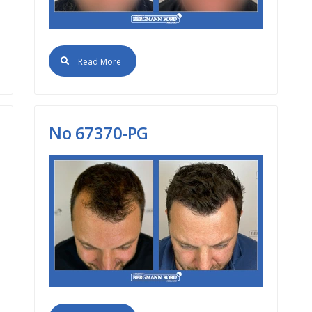
Read More
No 67370-PG