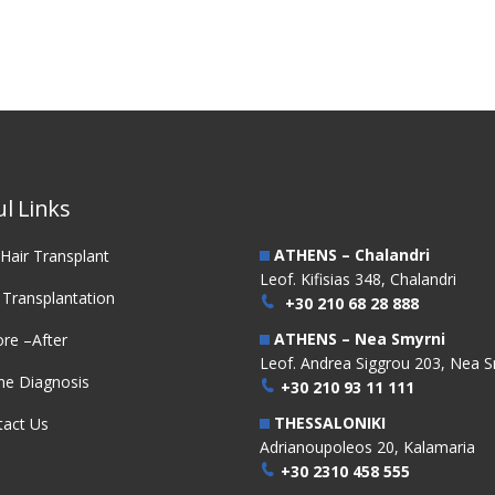
l Links
ATHENS – Chalandri
Hair Transplant
Leof. Kifisias 348, Chalandri
 Transplantation
+30 210 68 28 888
ATHENS – Nea Smyrni
re –After
Leof. Andrea Siggrou 203, Nea S
ne Diagnosis
+30 210 93 11 111
THESSALONIKI
tact Us
Adrianoupoleos 20, Kalamaria
+30 2310 458 555