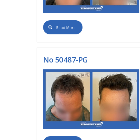
Read More
No 50487-PG