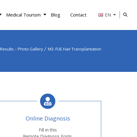
Medical Tourism
Blog
Contact
EN
Results – Photo Gallery
M3. FUE Hair Transplantation
Online Diagnosis
Fill in this
Remote Diagnosis Form.