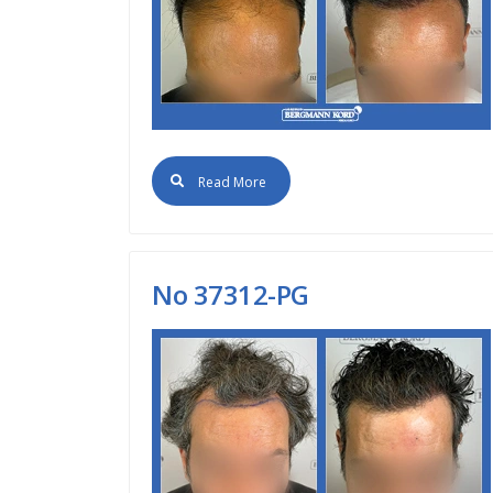
Read More
Νο 37312-PG