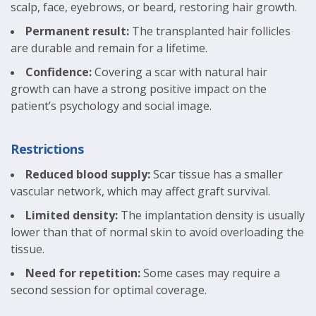
scalp, face, eyebrows, or beard, restoring hair growth.
Permanent result:
The transplanted hair follicles
are durable and remain for a lifetime.
Confidence:
Covering a scar with natural hair
growth can have a strong positive impact on the
patient’s psychology and social image.
Restrictions
Reduced blood supply:
Scar tissue has a smaller
vascular network, which may affect graft survival.
Limited density:
The implantation density is usually
lower than that of normal skin to avoid overloading the
tissue.
Need for repetition:
Some cases may require a
second session for optimal coverage.