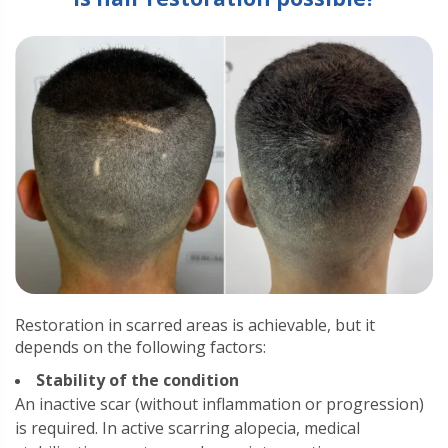
Restoration in scarred areas is achievable, but it
depends on the following factors:
Stability of the condition
An inactive scar (without inflammation or progression)
is required. In active scarring alopecia, medical