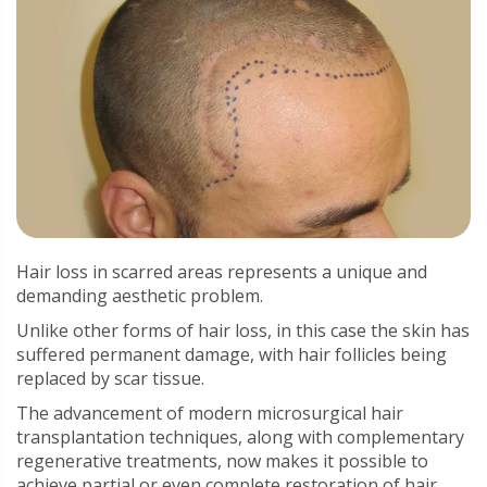
Hair loss in scarred areas represents a unique and
demanding aesthetic problem.
Unlike other forms of hair loss, in this case the skin has
suffered permanent damage, with hair follicles being
replaced by scar tissue.
The advancement of modern microsurgical hair
transplantation techniques, along with complementary
regenerative treatments, now makes it possible to
achieve partial or even complete restoration of hair