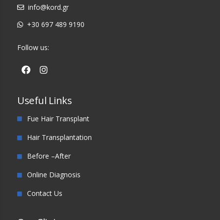
info@kord.gr
+30 697 489 9190
Follow us:
Useful Links
Fue Hair Transplant
Hair Transplantation
Before –After
Online Diagnosis
Contact Us