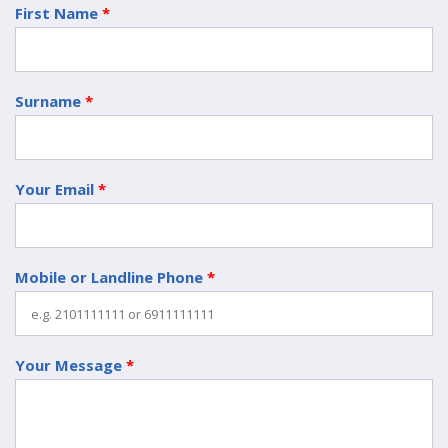
First Name
*
Surname
*
Your Email
*
Mobile or Landline Phone
*
Your Message
*