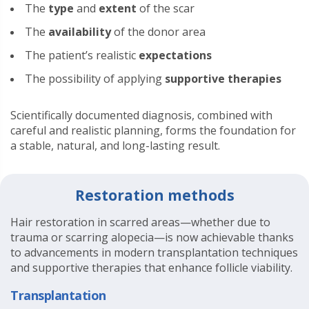
The
type
and
extent
of the scar
The
availability
of the donor area
The patient’s realistic
expectations
The possibility of applying
supportive therapies
Scientifically documented diagnosis, combined with
careful and realistic planning, forms the foundation for
a stable, natural, and long-lasting result.
Restoration methods
Hair restoration in scarred areas—whether due to
trauma or scarring alopecia—is now achievable thanks
to advancements in modern transplantation techniques
and supportive therapies that enhance follicle viability.
Transplantation