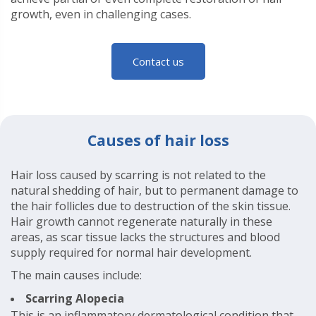
growth, even in challenging cases.
Contact us
Causes of hair loss
Hair loss caused by scarring is not related to the
natural shedding of hair, but to permanent damage to
the hair follicles due to destruction of the skin tissue.
Hair growth cannot regenerate naturally in these
areas, as scar tissue lacks the structures and blood
supply required for normal hair development.
The main causes include:
Scarring Alopecia
This is an inflammatory dermatological condition that