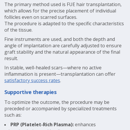
The primary method used is FUE hair transplantation,
which allows for the precise placement of individual
follicles even on scarred surfaces.
The procedure is adapted to the specific characteristics
of the tissue.
Fine instruments are used, and both the depth and
angle of implantation are carefully adjusted to ensure
graft stability and the natural appearance of the final
result.
In stable, well-healed scars—where no active
inflammation is present—transplantation can offer
satisfactory success rates
.
Supportive therapies
To optimize the outcome, the procedure may be
preceded or accompanied by specialized treatments
such as:
PRP (Platelet-Rich Plasma):
enhances