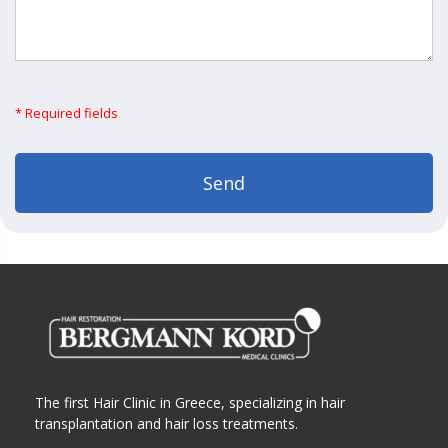
* Required fields
The first Hair Clinic in Greece, specializing in hair
transplantation and hair loss treatments.