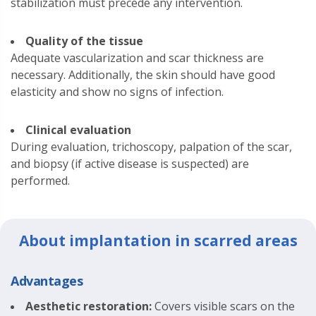
stabilization must precede any intervention.
Quality of the tissue
Adequate vascularization and scar thickness are
necessary. Additionally, the skin should have good
elasticity and show no signs of infection.
Clinical evaluation
During evaluation, trichoscopy, palpation of the scar,
and biopsy (if active disease is suspected) are
performed.
About implantation in scarred areas
Advantages
Aesthetic restoration:
Covers visible scars on the