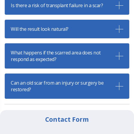
Is there a risk of transplant failure in a scar?
Will the result look natural?
What happens if the scarred area does not
respond as expected?
Can an old scar from an injury or surgery be
restored?
Contact Form