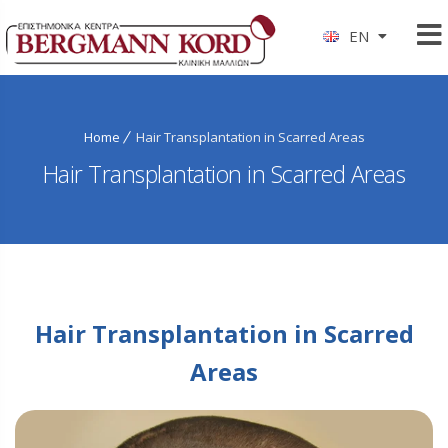
EN
Home
Hair Transplantation in Scarred Areas
Hair Transplantation in Scarred Areas
Hair Transplantation in Scarred
Areas