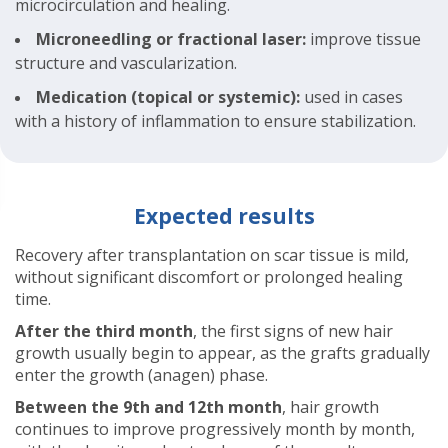
microcirculation and healing.
Microneedling or fractional laser:
improve tissue
structure and vascularization.
Medication (topical or systemic):
used in cases
with a history of inflammation to ensure stabilization.
Expected results
Recovery after transplantation on scar tissue is mild,
without significant discomfort or prolonged healing
time.
After the third month
, the first signs of new hair
growth usually begin to appear, as the grafts gradually
enter the growth (anagen) phase.
Between the 9th and 12th month
, hair growth
continues to improve progressively month by month,