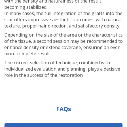
with the density and naturalness of the result
becoming stabilized.
In many cases, the full integration of the grafts into the
scar offers impressive aesthetic outcomes, with natural
texture, proper hair direction, and satisfactory density.
Depending on the size of the area or the characteristics
of the tissue, a second session may be recommended to
enhance density or extend coverage, ensuring an even
more complete result.
The correct selection of technique, combined with
individualized evaluation and planning, plays a decisive
role in the success of the restoration.
FAQs