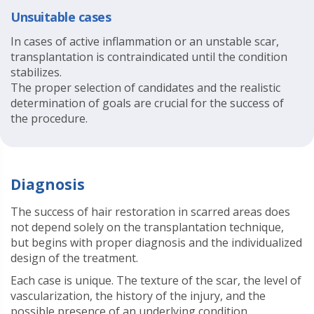
Unsuitable cases
In cases of active inflammation or an unstable scar,
transplantation is contraindicated until the condition
stabilizes.
The proper selection of candidates and the realistic
determination of goals are crucial for the success of
the procedure.
Diagnosis
The success of hair restoration in scarred areas does
not depend solely on the transplantation technique,
but begins with proper diagnosis and the individualized
design of the treatment.
Each case is unique. The texture of the scar, the level of
vascularization, the history of the injury, and the
possible presence of an underlying condition