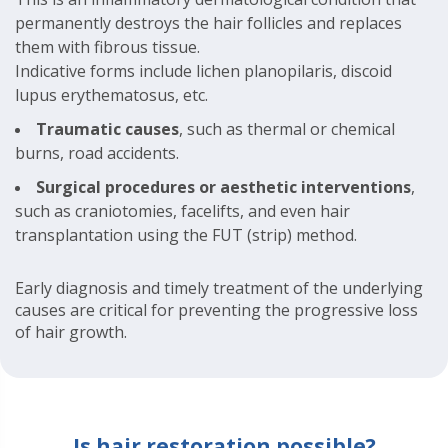
permanently destroys the hair follicles and replaces
them with fibrous tissue.
Indicative forms include lichen planopilaris, discoid
lupus erythematosus, etc.
Traumatic causes
, such as thermal or chemical
burns, road accidents.
Surgical procedures or aesthetic interventions
,
such as craniotomies, facelifts, and even hair
transplantation using the FUT (strip) method.
Early diagnosis and timely treatment of the underlying
causes are critical for preventing the progressive loss
of hair growth.
Is hair restoration possible?