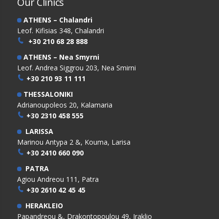
Our Clinics
ATHENS – Chalandri
Leof. Kifisias 348, Chalandri
+30 210 68 28 888
ATHENS – Nea Smyrni
Leof. Andrea Siggrou 203, Nea Smirni
+30 210 93 11 111
THESSALONIKI
Adrianoupoleos 20, Kalamaria
+30 2310 458 555
LARISSA
Marinou Antypa 2 &, Kouma, Larisa
+30 2410 660 090
PATRA
Agiou Andreou 111, Patra
+30 2610 42 45 45
HERAKLEIO
Papandreou &, Drakontopoulou 49, Iraklio