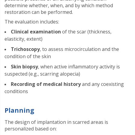
determine whether, when, and by which method
restoration can be performed.
The evaluation includes:
Clinical examination
of the scar (thickness,
elasticity, extent)
Trichoscopy
, to assess microcirculation and the
condition of the skin
Skin biopsy
, when active inflammatory activity is
suspected (e.g., scarring alopecia)
Recording of medical history
and any coexisting
conditions
Planning
The design of implantation in scarred areas is
personalized based on: