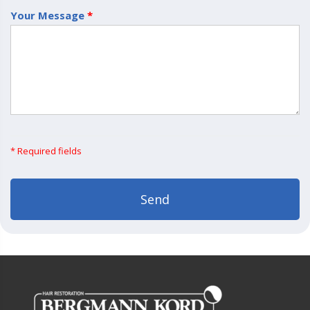
Your Message
*
* Required fields