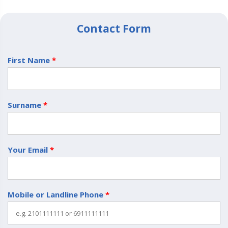
Contact Form
First Name
*
Surname
*
Your Email
*
Mobile or Landline Phone
*