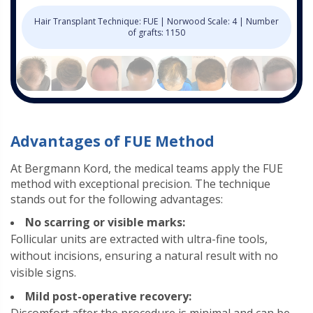
Hair Transplant Technique: FUE | Norwood Scale: 4 | Number
of grafts: 1150
Advantages of FUE Method
At Bergmann Kord, the medical teams apply the FUE
method with exceptional precision. The technique
stands out for the following advantages:
No scarring or visible marks:
Follicular units are extracted with ultra-fine tools,
without incisions, ensuring a natural result with no
visible signs.
Mild post-operative recovery: