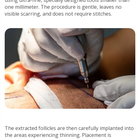
using ultra-fine, specially designed tools smaller than
one millimeter. The procedure is gentle, leaves no
visible scarring, and does not require stitches.
The extracted follicles are then carefully implanted into
the areas experiencing thinning. Placement is