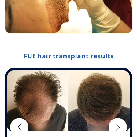
FUE hair transplant results