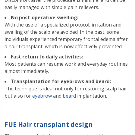
Discomfort after the procedure is minimal and can be
easily managed with simple pain relievers.
No post-operative swelling:
With the use of a specialized protocol, irritation and
swelling of the scalp are avoided. In the past, some
individuals experienced temporary frontal edema after
a hair transplant, which is now effectively prevented.
Fast return to daily activities:
Most patients can resume work and everyday routines
almost immediately.
Transplantation for eyebrows and beard:
The technique is ideal not only for restoring scalp hair
but also for
eyebrow
and
beard
implantation.
FUE Hair transplant design