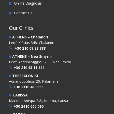
Online Diagnosis
Contact Us
Our Clinics
ATHENS – Chalandri
Leof. Kifisias 348, Chalandri
+30 210 68 28 888
ATHENS – Nea Smyrni
Leof. Andrea Siggrou 203, Nea Smirni
+30 210 93 11 111
THESSALONIKI
Adrianoupoleos 20, Kalamaria
+30 2310 458 555
LARISSA
Marinou Antypa 2 &, Kouma, Larisa
+30 2410 660 090