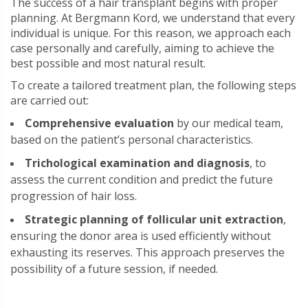
The success of a hair transplant begins with proper
planning. At Bergmann Kord, we understand that every
individual is unique. For this reason, we approach each
case personally and carefully, aiming to achieve the
best possible and most natural result.
To create a tailored treatment plan, the following steps
are carried out:
Comprehensive evaluation
by our medical team,
based on the patient’s personal characteristics.
Trichological examination and diagnosis
, to
assess the current condition and predict the future
progression of hair loss.
Strategic planning of follicular unit extraction
,
ensuring the donor area is used efficiently without
exhausting its reserves. This approach preserves the
possibility of a future session, if needed.