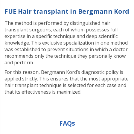
FUE Hair transplant in Bergmann Kord
The method is performed by distinguished hair
transplant surgeons, each of whom possesses full
expertise in a specific technique and deep scientific
knowledge. This exclusive specialization in one method
was established to prevent situations in which a doctor
recommends only the technique they personally know
and perform.
For this reason, Bergmann Kord’s diagnostic policy is
applied strictly. This ensures that the most appropriate
hair transplant technique is selected for each case and
that its effectiveness is maximized
.
FAQs