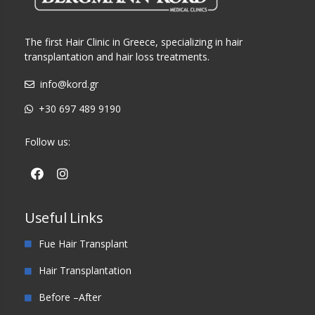
The first Hair Clinic in Greece, specializing in hair
transplantation and hair loss treatments.
info@kord.gr
+30 697 489 9190
Follow us:
Useful Links
Fue Hair Transplant
Hair Transplantation
Before –After