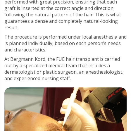
performed with great precision, ensuring that each
graft is inserted at the correct angle and direction,
following the natural pattern of the hair. This is what
guarantees a dense and completely natural-looking
result.
The procedure is performed under local anesthesia and
is planned individually, based on each person’s needs
and characteristics.
At Bergmann Kord, the FUE hair transplant is carried
out by a specialized medical team that includes a
dermatologist or plastic surgeon, an anesthesiologist,
and experienced nursing staff.