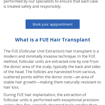
performed by our specialists to ensure that each case
is treated safely and responsibly.
Book your apppointment
What is a FUE Hair Transplant
The FUE (Follicular Unit Extraction) hair transplant is a
modern and minimally invasive technique. In the FUE
method, follicular units are extracted one by one from
the donor area of the scalp, typically the back and sides
of the head. The follicles are harvested from various,
scattered points within the donor zone—an area of
stable hair growth—making them naturally resistant to
hair loss.
During FUE hair implantation, the extraction of
follicular units is performed with exceptional precision