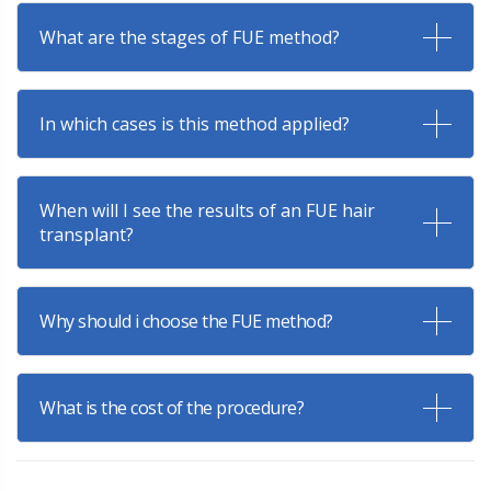
What are the stages of FUE method?
In which cases is this method applied?
When will I see the results of an FUE hair
transplant?
Why should i choose the FUE method?
What is the cost of the procedure?