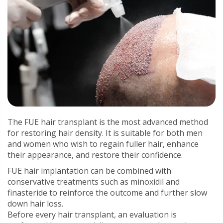
The FUE hair transplant is the most advanced method
for restoring hair density. It is suitable for both men
and women who wish to regain fuller hair, enhance
their appearance, and restore their confidence.
FUE hair implantation can be combined with
conservative treatments such as minoxidil and
finasteride to reinforce the outcome and further slow
down hair loss.
Before every hair transplant, an evaluation is