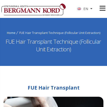
EN
Home
FUE Hair Transplant Technique (Follicular Unit Extraction)
FUE Hair Transplant Technique (Follicular
Unit Extraction)
FUE Hair Transplant