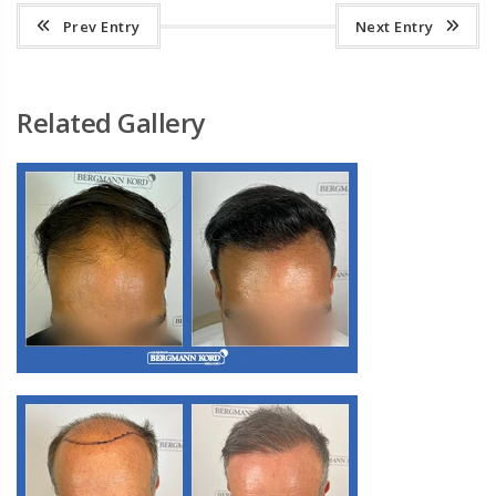
Prev Entry
Next Entry
Related Gallery