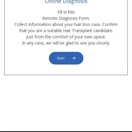
Online Diagnosis
M3. FUE Hair Transplantation
Fill in this
Remote Diagnosis Form.
Collect information about your hair loss case. Confirm
that you are a suitable Hair Transplant candidate.
Just from the comfort of your own space.
In any case, we will be glad to see you closely.
Start