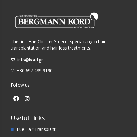
The first Hair Clinic in Greece, specializing in hair
transplantation and hair loss treatments.
info@kord.gr
+30 697 489 9190
Follow us:
Useful Links
Fue Hair Transplant