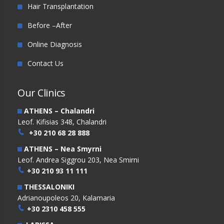
Hair Transplantation
Before –After
Online Diagnosis
Contact Us
Our Clinics
ATHENS – Chalandri
Leof. Kifisias 348, Chalandri
+30 210 68 28 888
ATHENS – Nea Smyrni
Leof. Andrea Siggrou 203, Nea Smirni
+30 210 93 11 111
THESSALONIKI
Adrianoupoleos 20, Kalamaria
+30 2310 458 555