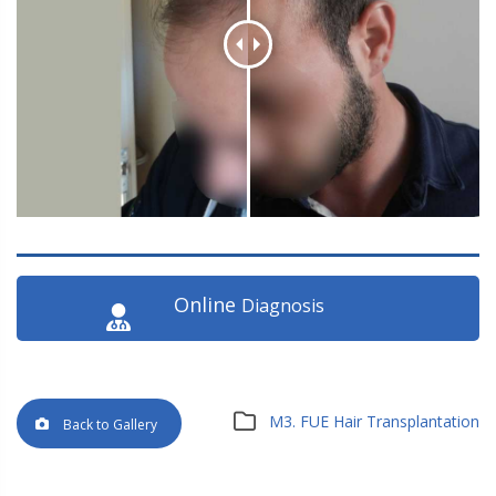
Online
Diagnosis
M3. FUE Hair Transplantation
Back to Gallery