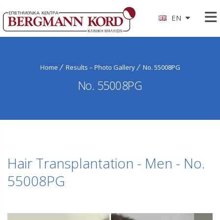
EN
Home
Results – Photo Gallery
No. 55008PG
No. 55008PG
Hair Transplantation - Men - No.
55008PG