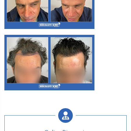
M3. FUE Hair Transplantation
M3. FUE Hair Transplantation