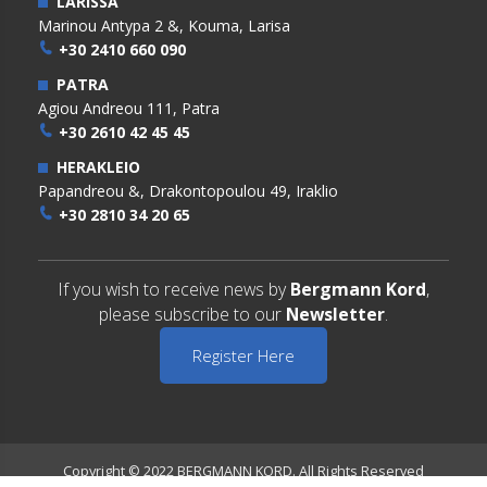
LARISSA
Marinou Antypa 2 &, Kouma, Larisa
+30 2410 660 090
PATRA
Agiou Andreou 111, Patra
+30 2610 42 45 45
HERAKLEIO
Papandreou &, Drakontopoulou 49, Iraklio
+30 2810 34 20 65
If you wish to receive news by
Bergmann Kord
,
please subscribe to our
Newsletter
.
Register Here
Copyright © 2022 BERGMANN KORD. All Rights Reserved