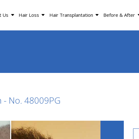
t Us
Hair Loss
Hair Transplantation
Before & After
n - No. 48009PG