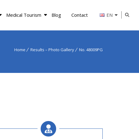
Medical Tourism
Blog
Contact
EN
Home
Results – Photo Gallery
No. 48009PG