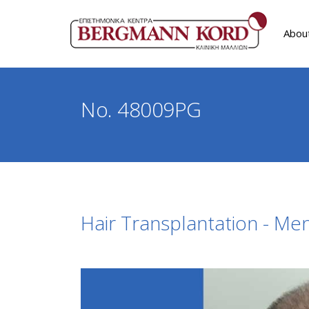
Abou
No. 48009PG
Hair Transplantation - Me