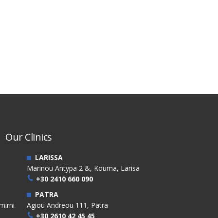
Our Clinics
LARISSA
Marinou Antypa 2 &, Kouma, Larisa
+30 2410 660 090
PATRA
mirni
Agiou Andreou 111, Patra
+30 2610 42 45 45