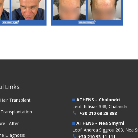
3. FUE Hair
M3. FUE Hair
nsplantation
Transplantation
l Links
ATHENS – Chalandri
Hair Transplant
Leof. Kifisias 348, Chalandri
 Transplantation
+30 210 68 28 888
ATHENS – Nea Smyrni
re –After
Leof. Andrea Siggrou 203, Nea S
ne Diagnosis
+30 210 93 11 111