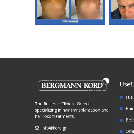
M3. FUE Hair
M
Transplantation
Tra
Usefu
Fue 
The first Hair Clinic in Greece,
Hair
specializing in hair transplantation and
hair loss treatments.
Befo
info@kord.gr
Onli