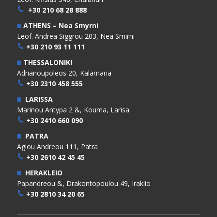
+30 210 68 28 888
ATHENS – Nea Smyrni
Leof. Andrea Siggrou 203, Nea Smirni
+30 210 93 11 111
THESSALONIKI
Adrianoupoleos 20, Kalamaria
+30 2310 458 555
LARISSA
Marinou Antypa 2 &, Kouma, Larisa
+30 2410 660 090
PATRA
Agiou Andreou 111, Patra
+30 2610 42 45 45
HERAKLEIO
Papandreou &, Drakontopoulou 49, Iraklio
+30 2810 34 20 65