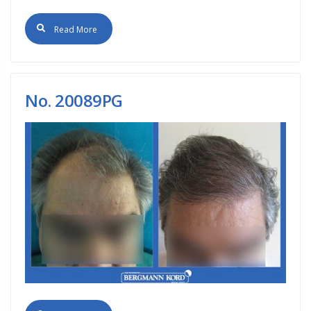
Read More
No. 20089PG