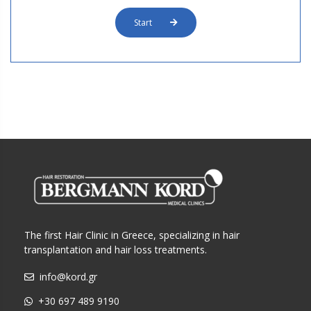
Start
The first Hair Clinic in Greece, specializing in hair
transplantation and hair loss treatments.
info@kord.gr
+30 697 489 9190