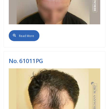
Read More
No. 61011PG