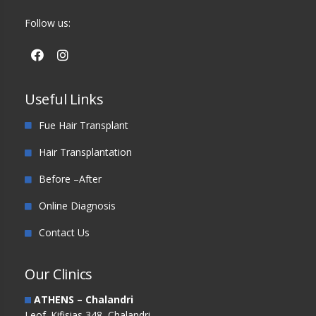
Follow us:
Useful Links
Fue Hair Transplant
Hair Transplantation
Before –After
Online Diagnosis
Contact Us
Our Clinics
ATHENS – Chalandri
Leof. Kifisias 348, Chalandri