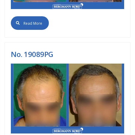
Read More
No. 19089PG