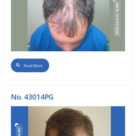
Read More
No. 43014PG