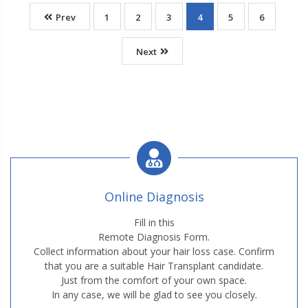
Prev
1
2
3
4
5
6
Next
Online Diagnosis
Fill in this
Remote Diagnosis Form.
Collect information about your hair loss case. Confirm
that you are a suitable Hair Transplant candidate.
Just from the comfort of your own space.
In any case, we will be glad to see you closely.