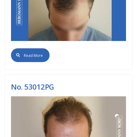
Read More
No. 53012PG