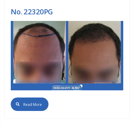
No. 22320PG
Read More