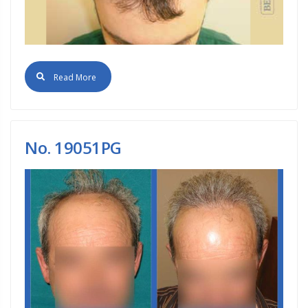
Read More
No. 19051PG