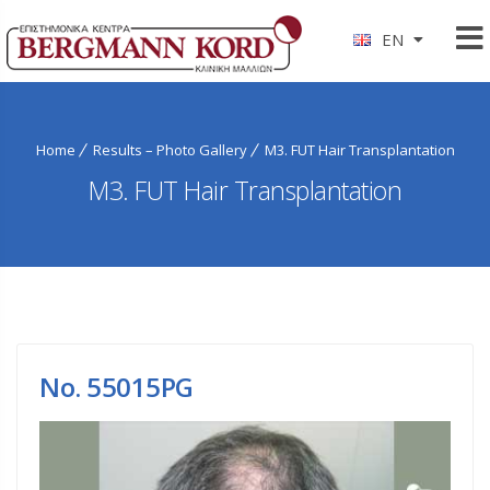
EN
Home
Results – Photo Gallery
M3. FUT Hair Transplantation
M3. FUT Hair Transplantation
No. 55015PG