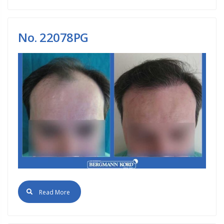
No. 22078PG
Read More