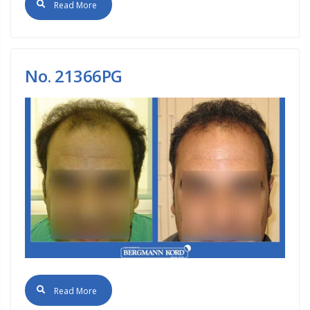
Read More
No. 21366PG
Read More