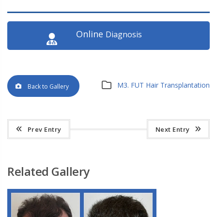
Online
Diagnosis
M3. FUT Hair Transplantation
Back to Gallery
Prev Entry
Next Entry
Related Gallery