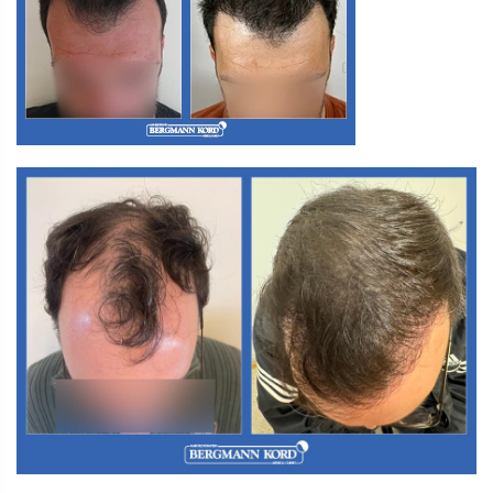
M3. FUT Hair Transplantation