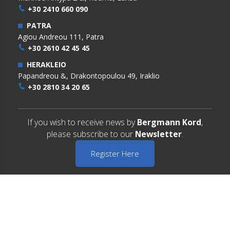
+30 2410 660 090
PATRA
Agiou Andreou 111, Patra
+30 2610 42 45 45
HERAKLEIO
Papandreou &, Drakontopoulou 49, Iraklio
+30 2810 34 20 65
If you wish to receive news by
Bergmann Kord
,
please subscribe to our
Newsletter
.
Register Here
Copyright © 2022 BERGMANN KORD. All Rights Reserved
Terms of Use
Privacy Policy