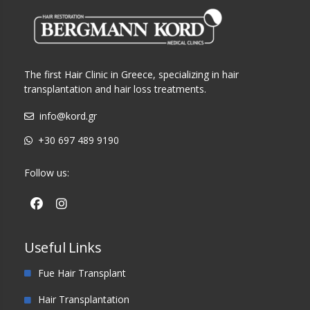
The first Hair Clinic in Greece, specializing in hair
transplantation and hair loss treatments.
info@kord.gr
+30 697 489 9190
Follow us:
Useful Links
Fue Hair Transplant
Hair Transplantation