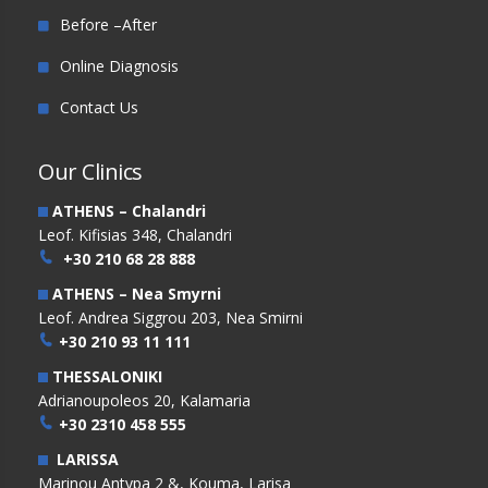
Before –After
Online Diagnosis
Contact Us
Our Clinics
ATHENS – Chalandri
Leof. Kifisias 348, Chalandri
+30 210 68 28 888
ATHENS – Nea Smyrni
Leof. Andrea Siggrou 203, Nea Smirni
+30 210 93 11 111
THESSALONIKI
Adrianoupoleos 20, Kalamaria
+30 2310 458 555
LARISSA
Marinou Antypa 2 &, Kouma, Larisa