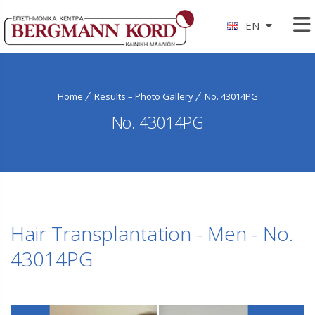
EN
Home
Results – Photo Gallery
No. 43014PG
No. 43014PG
Hair Transplantation - Men - No.
43014PG