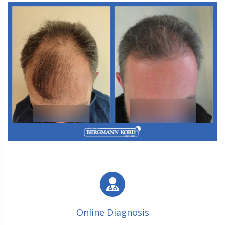
M3. FUT Hair Transplantation
Online Diagnosis