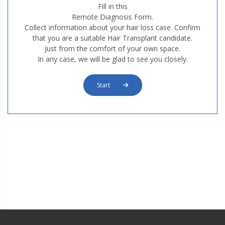
Fill in this
Remote Diagnosis Form.
Collect information about your hair loss case. Confirm
that you are a suitable Hair Transplant candidate.
Just from the comfort of your own space.
M3. FUT Hair Transplantation
In any case, we will be glad to see you closely.
Start