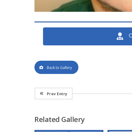
O
Back to Gallery
Prev Entry
Related Gallery