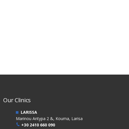
Our Clinics
LARISSA
Marinou Antypa 2 &, Kouma, Larisa
+30 2410 660 090