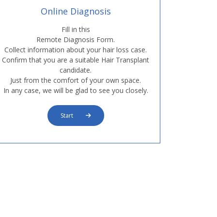
Online Diagnosis
Fill in this
Remote Diagnosis Form.
Collect information about your hair loss case.
Confirm that you are a suitable Hair Transplant
candidate.
Just from the comfort of your own space.
In any case, we will be glad to see you closely.
Start