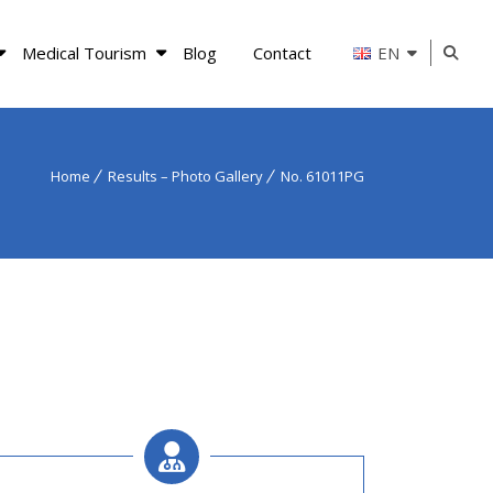
Medical Tourism
Blog
Contact
EN
Home
Results – Photo Gallery
No. 61011PG