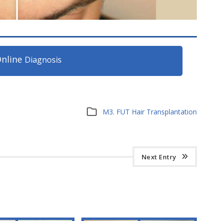
nline
Diagnosis
M3. FUT Hair Transplantation
Next Entry