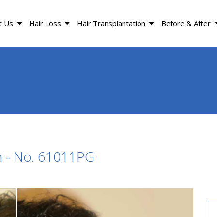
t Us
Hair Loss
Hair Transplantation
Before & After
n - No. 61011PG