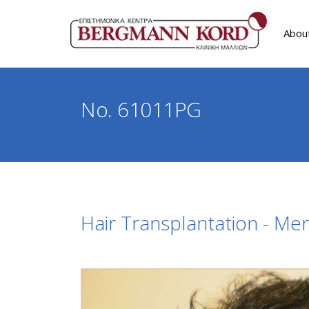
Abou
No. 61011PG
Hair Transplantation - Me