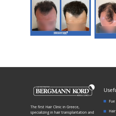
M3. FUT Hair
Transplantation
M
Tra
Usefu
Fue 
The first Hair Clinic in Greece,
Hair
specializing in hair transplantation and