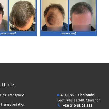
3. FUT Hair
M3. FUT Hair
nsplantation
Transplantation
l Links
ATHENS – Chalandri
Hair Transplant
Leof. Kifisias 348, Chalandri
 Transplantation
+30 210 68 28 888