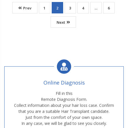
Prev
1
2
3
4
…
6
Next
Online Diagnosis
Fill in this
Remote Diagnosis Form.
Collect information about your hair loss case. Confirm
that you are a suitable Hair Transplant candidate.
Just from the comfort of your own space.
In any case, we will be glad to see you closely.