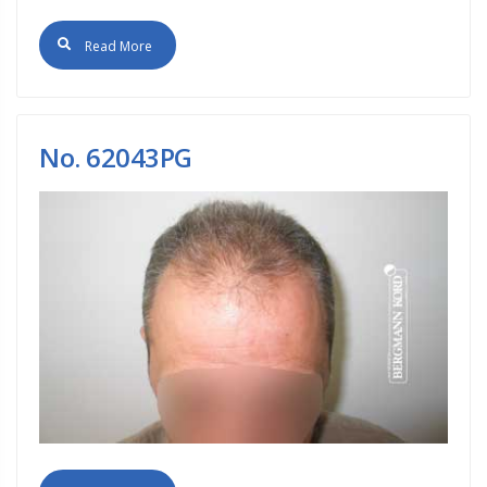
Read More
No. 62043PG