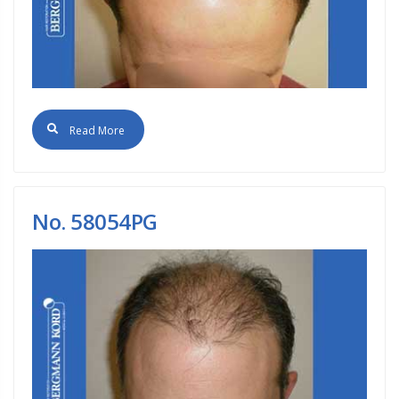
Read More
No. 58054PG