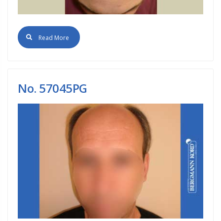
Read More
No. 57045PG