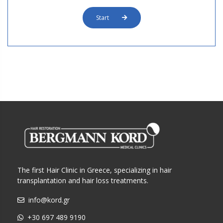
Start
The first Hair Clinic in Greece, specializing in hair
transplantation and hair loss treatments.
info@kord.gr
+30 697 489 9190