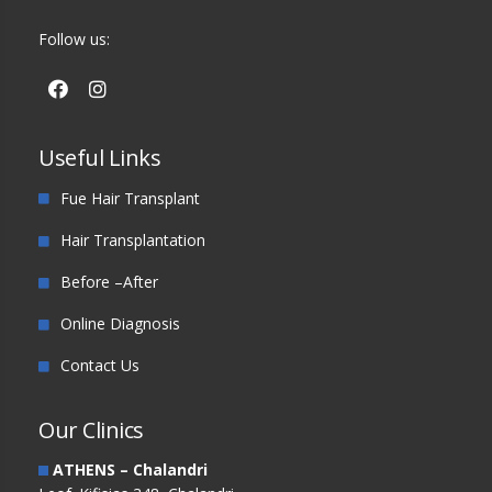
Follow us:
Useful Links
Fue Hair Transplant
Hair Transplantation
Before –After
Online Diagnosis
Contact Us
Our Clinics
ATHENS – Chalandri