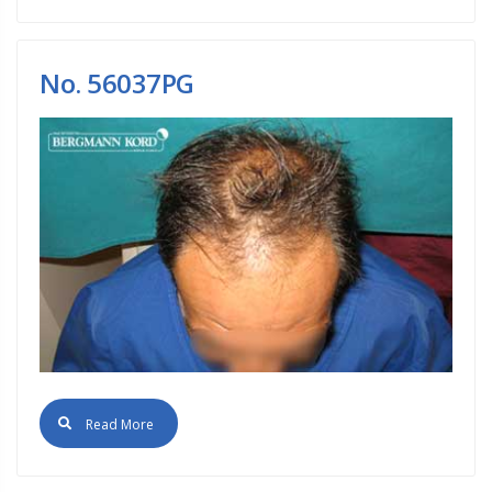
No. 56037PG
Read More