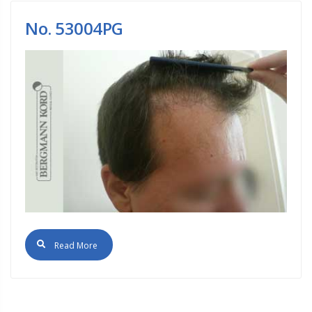
No. 53004PG
Read More