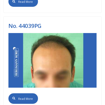
Read More
No. 44039PG
Read More