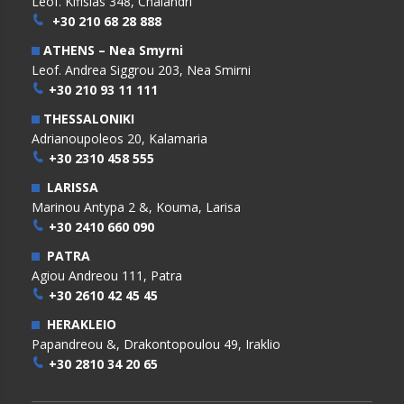
Leof. Kifisias 348, Chalandri
+30 210 68 28 888
ATHENS – Nea Smyrni
Leof. Andrea Siggrou 203, Nea Smirni
+30 210 93 11 111
THESSALONIKI
Adrianoupoleos 20, Kalamaria
+30 2310 458 555
LARISSA
Marinou Antypa 2 &, Kouma, Larisa
+30 2410 660 090
PATRA
Agiou Andreou 111, Patra
+30 2610 42 45 45
HERAKLEIO
Papandreou &, Drakontopoulou 49, Iraklio
+30 2810 34 20 65