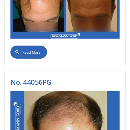
Read More
No. 44056PG