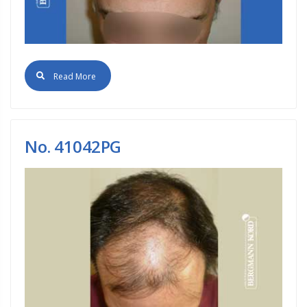
Read More
No. 41042PG