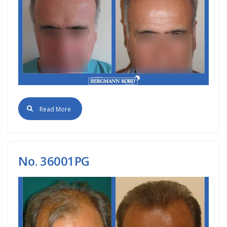
Read More
No. 36001PG