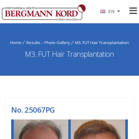
EN
Home
Results – Photo Gallery
M3. FUT Hair Transplantation
M3. FUT Hair Transplantation
No. 25067PG