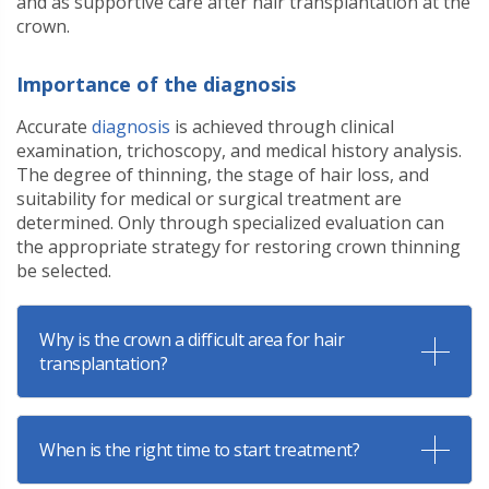
and as supportive care after hair transplantation at the
crown.
Importance of the diagnosis
Accurate
diagnosis
is achieved through clinical
examination, trichoscopy, and medical history analysis.
The degree of thinning, the stage of hair loss, and
suitability for medical or surgical treatment are
determined. Only through specialized evaluation can
the appropriate strategy for restoring crown thinning
be selected.
Why is the crown a difficult area for hair
transplantation?
When is the right time to start treatment?