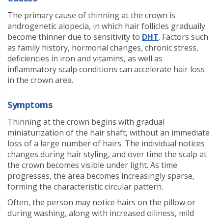
The primary cause of thinning at the crown is
androgenetic alopecia, in which hair follicles gradually
become thinner due to sensitivity to
DHT
. Factors such
as family history, hormonal changes, chronic stress,
deficiencies in iron and vitamins, as well as
inflammatory scalp conditions can accelerate hair loss
in the crown area.
Symptoms
Thinning at the crown begins with gradual
miniaturization of the hair shaft, without an immediate
loss of a large number of hairs. The individual notices
changes during hair styling, and over time the scalp at
the crown becomes visible under light. As time
progresses, the area becomes increasingly sparse,
forming the characteristic circular pattern.
Often, the person may notice hairs on the pillow or
during washing, along with increased oiliness, mild