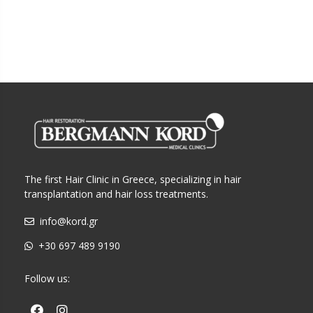
The first Hair Clinic in Greece, specializing in hair
transplantation and hair loss treatments.
info@kord.gr
+30 697 489 9190
Follow us: