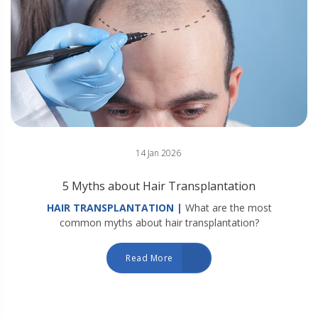
14 Jan 2026
5 Myths about Hair Transplantation
HAIR TRANSPLANTATION |
What are the most
common myths about hair transplantation?
Read More