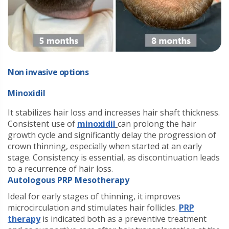
Non invasive options
Minoxidil
It stabilizes hair loss and increases hair shaft thickness.
Consistent use of
minoxidil
can prolong the hair
growth cycle and significantly delay the progression of
crown thinning, especially when started at an early
stage. Consistency is essential, as discontinuation leads
to a recurrence of hair loss.
Autologous PRP Mesotherapy
Ideal for early stages of thinning, it improves
microcirculation and stimulates hair follicles.
PRP
therapy
is indicated both as a preventive treatment