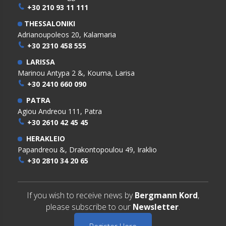
+30 210 93 11 111
THESSALONIKI
Adrianoupoleos 20, Kalamaria
+30 2310 458 555
LARISSA
Marinou Antypa 2 &, Kouma, Larisa
+30 2410 660 090
PATRA
Agiou Andreou 111, Patra
+30 2610 42 45 45
HERAKLEIO
Papandreou &, Drakontopoulou 49, Iraklio
+30 2810 34 20 65
If you wish to receive news by
Bergmann Kord
,
please subscribe to our
Newsletter
.