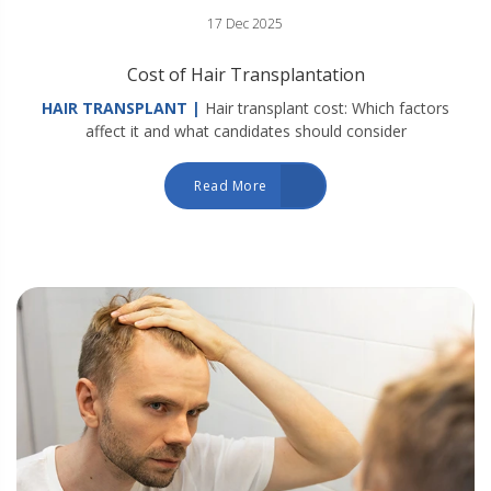
17 Dec 2025
Cost of Hair Transplantation
HAIR TRANSPLANT |
Hair transplant cost: Which factors
affect it and what candidates should consider
Read More