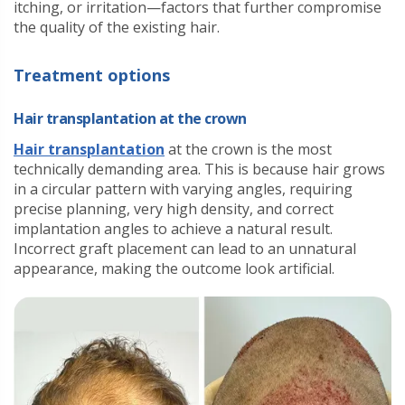
itching, or irritation—factors that further compromise
the quality of the existing hair.
Treatment options
Hair transplantation at the crown
Hair transplantation
at the crown is the most
technically demanding area. This is because hair grows
in a circular pattern with varying angles, requiring
precise planning, very high density, and correct
implantation angles to achieve a natural result.
Incorrect graft placement can lead to an unnatural
appearance, making the outcome look artificial.