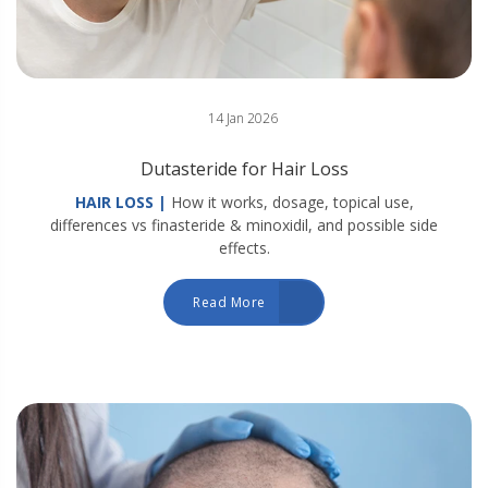
14 Jan 2026
Dutasteride for Hair Loss
HAIR LOSS |
How it works, dosage, topical use,
differences vs finasteride & minoxidil, and possible side
effects.
Read More