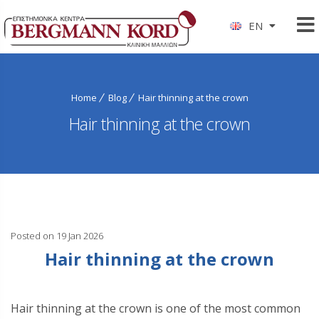
EN
Home
Blog
Hair thinning at the crown
Hair thinning at the crown
Posted on 19 Jan 2026
Hair thinning at the crown
Hair thinning at the crown is one of the most common