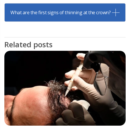
What are the first signs of thinning at the crown?
Related posts