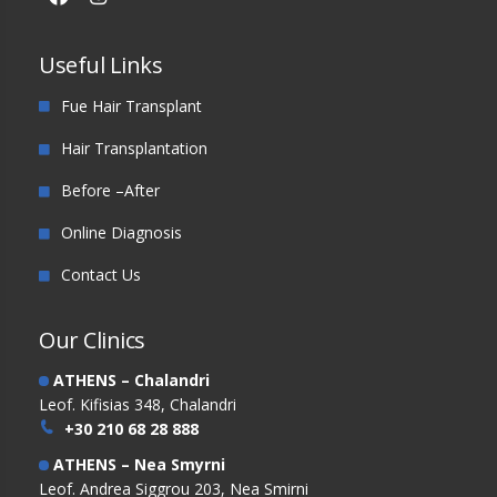
Useful Links
Fue Hair Transplant
Hair Transplantation
Before –After
Online Diagnosis
Contact Us
Our Clinics
ATHENS – Chalandri
Leof. Kifisias 348, Chalandri
+30 210 68 28 888
ATHENS – Nea Smyrni
Leof. Andrea Siggrou 203, Nea Smirni