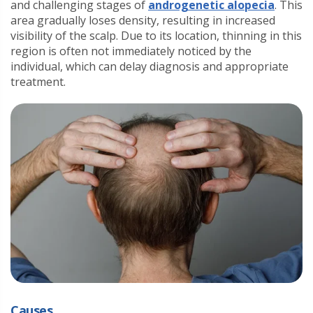
and challenging stages of
androgenetic alopecia
. This
area gradually loses density, resulting in increased
visibility of the scalp. Due to its location, thinning in this
region is often not immediately noticed by the
individual, which can delay diagnosis and appropriate
treatment.
Causes