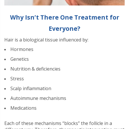
Why Isn’t There One Treatment for
Everyone?
Hair is a biological tissue influenced by:
Hormones
Genetics
Nutrition & deficiencies
Stress
Scalp inflammation
Autoimmune mechanisms
Medications
Each of these mechanisms “blocks” the follicle in a