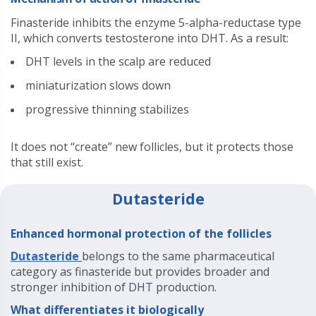
Finasteride inhibits the enzyme 5-alpha-reductase type
II, which converts testosterone into DHT. As a result:
DHT levels in the scalp are reduced
miniaturization slows down
progressive thinning stabilizes
It does not “create” new follicles, but it protects those
that still exist.
Dutasteride
Enhanced hormonal protection of the follicles
Dutasteride
belongs to the same pharmaceutical
category as finasteride but provides broader and
stronger inhibition of DHT production.
What differentiates it biologically