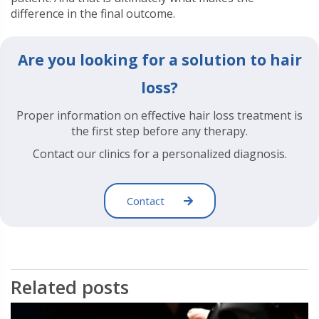
difference in the final outcome.
Are you looking for a solution to hair
loss?
Proper information on effective hair loss treatment is
the first step before any therapy.
Contact our clinics for a personalized diagnosis.
Contact
Related posts