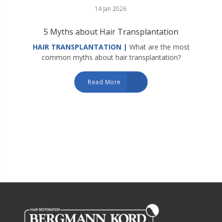
14 Jan 2026
5 Myths about Hair Transplantation
HAIR TRANSPLANTATION |
What are the most
common myths about hair transplantation?
Read More