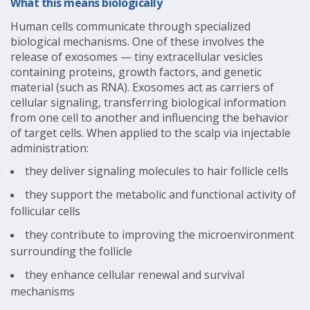
What this means biologically
Human cells communicate through specialized
biological mechanisms. One of these involves the
release of exosomes — tiny extracellular vesicles
containing proteins, growth factors, and genetic
material (such as RNA). Exosomes act as carriers of
cellular signaling, transferring biological information
from one cell to another and influencing the behavior
of target cells. When applied to the scalp via injectable
administration:
they deliver signaling molecules to hair follicle cells
they support the metabolic and functional activity of
follicular cells
they contribute to improving the microenvironment
surrounding the follicle
they enhance cellular renewal and survival
mechanisms