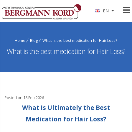
EN
Home
Blog
What is the best medication for Hair Loss?
What is the best medication for Hair Loss?
Posted on 18 Feb 2026
What Is Ultimately the Best
Medication for Hair Loss?