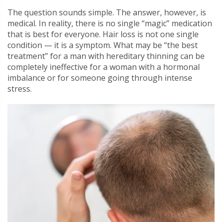
The question sounds simple. The answer, however, is
medical. In reality, there is no single “magic” medication
that is best for everyone. Hair loss is not one single
condition — it is a symptom. What may be “the best
treatment” for a man with hereditary thinning can be
completely ineffective for a woman with a hormonal
imbalance or for someone going through intense
stress.