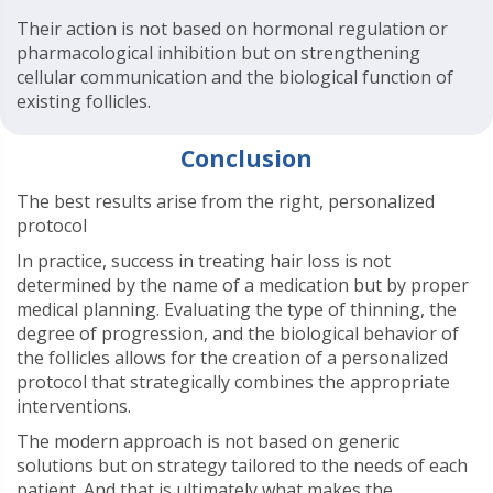
Their action is not based on hormonal regulation or
pharmacological inhibition but on strengthening
cellular communication and the biological function of
existing follicles.
Conclusion
The best results arise from the right, personalized
protocol
In practice, success in treating hair loss is not
determined by the name of a medication but by proper
medical planning. Evaluating the type of thinning, the
degree of progression, and the biological behavior of
the follicles allows for the creation of a personalized
protocol that strategically combines the appropriate
interventions.
The modern approach is not based on generic
solutions but on strategy tailored to the needs of each
patient. And that is ultimately what makes the