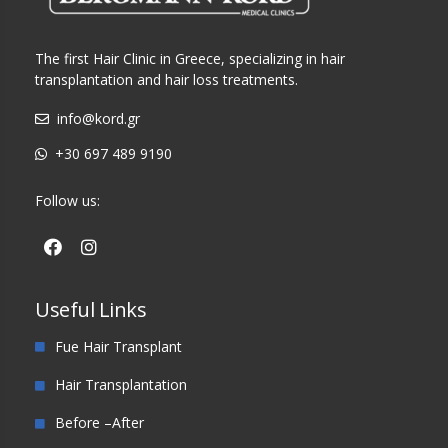
The first Hair Clinic in Greece, specializing in hair
transplantation and hair loss treatments.
info@kord.gr
+30 697 489 9190
Follow us:
Useful Links
Fue Hair Transplant
Hair Transplantation
Before –After