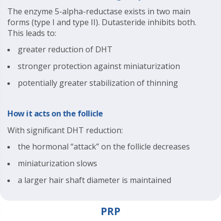
The enzyme 5-alpha-reductase exists in two main
forms (type I and type II). Dutasteride inhibits both.
This leads to:
greater reduction of DHT
stronger protection against miniaturization
potentially greater stabilization of thinning
How it acts on the follicle
With significant DHT reduction:
the hormonal “attack” on the follicle decreases
miniaturization slows
a larger hair shaft diameter is maintained
PRP