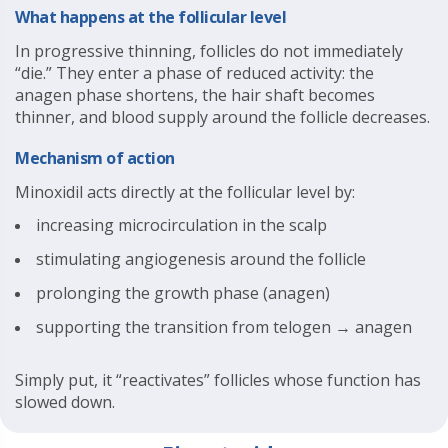
What happens at the follicular level
In progressive thinning, follicles do not immediately
“die.” They enter a phase of reduced activity: the
anagen phase shortens, the hair shaft becomes
thinner, and blood supply around the follicle decreases.
Mechanism of action
Minoxidil acts directly at the follicular level by:
increasing microcirculation in the scalp
stimulating angiogenesis around the follicle
prolonging the growth phase (anagen)
supporting the transition from telogen → anagen
Simply put, it “reactivates” follicles whose function has
slowed down.