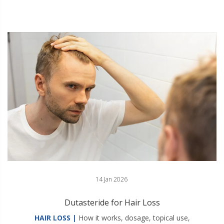
14 Jan 2026
Dutasteride for Hair Loss
HAIR LOSS |
How it works, dosage, topical use,