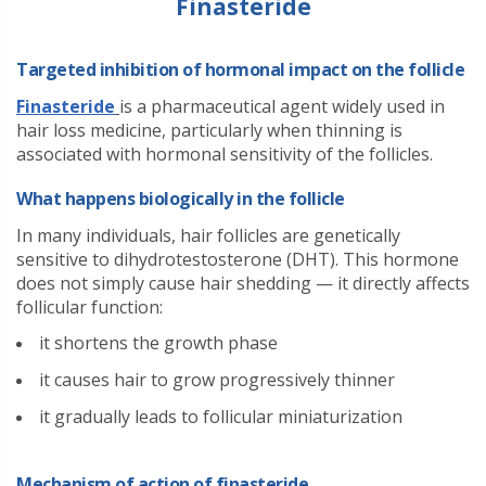
Finasteride
Targeted inhibition of hormonal impact on the follicle
Finasteride
is a pharmaceutical agent widely used in
hair loss medicine, particularly when thinning is
associated with hormonal sensitivity of the follicles.
What happens biologically in the follicle
In many individuals, hair follicles are genetically
sensitive to dihydrotestosterone (DHT). This hormone
does not simply cause hair shedding — it directly affects
follicular function:
it shortens the growth phase
it causes hair to grow progressively thinner
it gradually leads to follicular miniaturization
Mechanism of action of finasteride