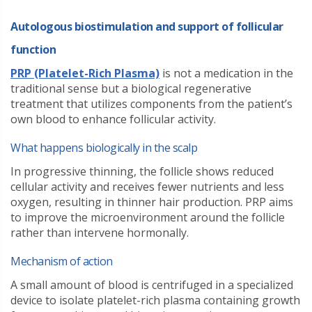
Autologous biostimulation and support of follicular
function
PRP (Platelet-Rich Plasma)
is not a medication in the
traditional sense but a biological regenerative
treatment that utilizes components from the patient’s
own blood to enhance follicular activity.
What happens biologically in the scalp
In progressive thinning, the follicle shows reduced
cellular activity and receives fewer nutrients and less
oxygen, resulting in thinner hair production. PRP aims
to improve the microenvironment around the follicle
rather than intervene hormonally.
Mechanism of action
A small amount of blood is centrifuged in a specialized
device to isolate platelet-rich plasma containing growth