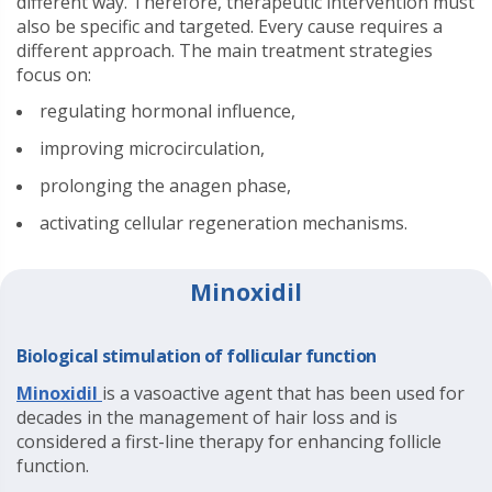
different way. Therefore, therapeutic intervention must
also be specific and targeted. Every cause requires a
different approach. The main treatment strategies
focus on:
regulating hormonal influence,
improving microcirculation,
prolonging the anagen phase,
activating cellular regeneration mechanisms.
Minoxidil
Biological stimulation of follicular function
Minoxidil
is a vasoactive agent that has been used for
decades in the management of hair loss and is
considered a first-line therapy for enhancing follicle
function.