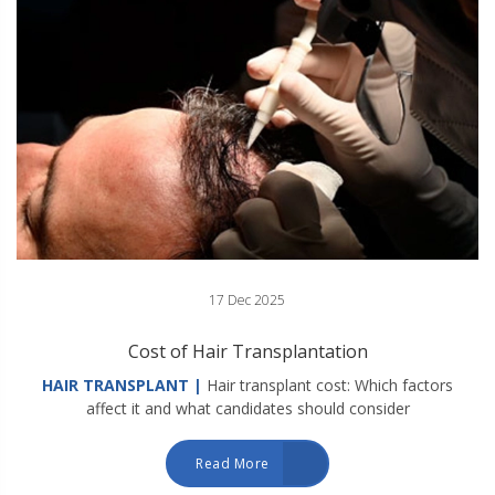
17 Dec 2025
Cost of Hair Transplantation
HAIR TRANSPLANT |
Hair transplant cost: Which factors
affect it and what candidates should consider
Read More