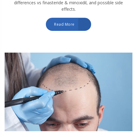
differences vs finasteride & minoxidil, and possible side
effects.
Read More