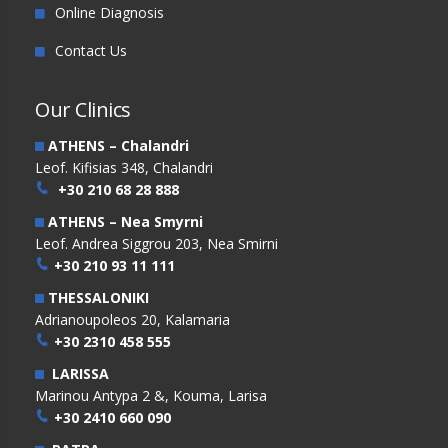
Online Diagnosis
Contact Us
Our Clinics
ATHENS – Chalandri
Leof. Kifisias 348, Chalandri
+30 210 68 28 888
ATHENS – Nea Smyrni
Leof. Andrea Siggrou 203, Nea Smirni
+30 210 93 11 111
THESSALONIKI
Adrianoupoleos 20, Kalamaria
+30 2310 458 555
LARISSA
Marinou Antypa 2 &, Kouma, Larisa
+30 2410 660 090