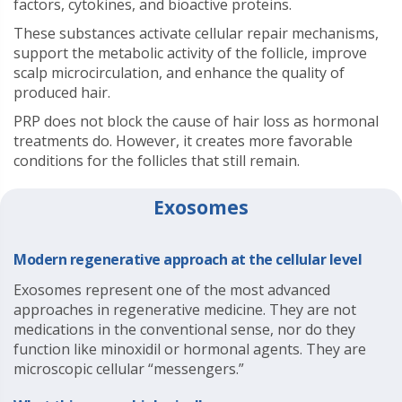
factors, cytokines, and bioactive proteins.
These substances activate cellular repair mechanisms,
support the metabolic activity of the follicle, improve
scalp microcirculation, and enhance the quality of
produced hair.
PRP does not block the cause of hair loss as hormonal
treatments do. However, it creates more favorable
conditions for the follicles that still remain.
Exosomes
Modern regenerative approach at the cellular level
Exosomes represent one of the most advanced
approaches in regenerative medicine. They are not
medications in the conventional sense, nor do they
function like minoxidil or hormonal agents. They are
microscopic cellular “messengers.”