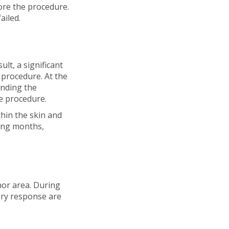
ore the procedure.
ailed.
ult, a significant
 procedure. At the
unding the
he procedure.
thin the skin and
wing months,
nor area. During
ory response are