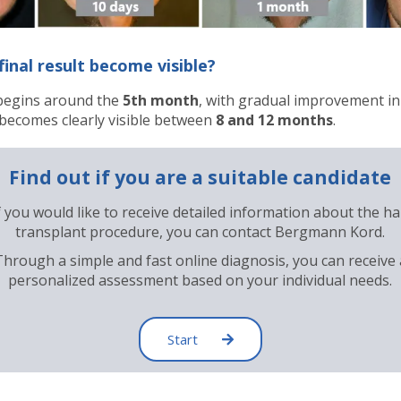
inal result become visible?
begins around the
5th month
, with gradual improvement in
t becomes clearly visible between
8 and 12 months
.
Find out if you are a suitable candidate
f you would like to receive detailed information about the ha
transplant procedure, you can contact Bergmann Kord.
Through a simple and fast online diagnosis, you can receive 
personalized assessment based on your individual needs.
Start