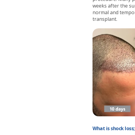
weeks after the sur
normal and temporar
transplant.
What is shock loss;