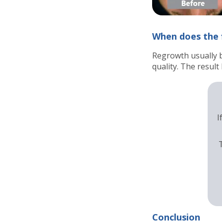
When does the f
Regrowth usually 
quality. The resul
I
Conclusion