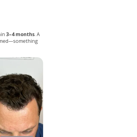
hin
3–4 months
. A
formed—something