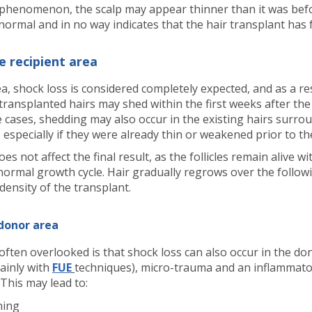
 phenomenon, the scalp may appear thinner than it was bef
normal and in no way indicates that the hair transplant has f
e recipient area
ea, shock loss is considered completely expected, and as a res
transplanted hairs may shed within the first weeks after the
 cases, shedding may also occur in the existing hairs surro
 especially if they were already thin or weakened prior to t
s not affect the final result, as the follicles remain alive wi
r normal growth cycle. Hair gradually regrows over the follo
 density of the transplant.
 donor area
 often overlooked is that shock loss can also occur in the do
mainly with
FUE
techniques), micro-trauma and an inflammat
 This may lead to:
ning