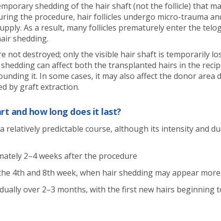
emporary shedding of the hair shaft (not the follicle) that ma
uring the procedure, hair follicles undergo micro-trauma a
pply. As a result, many follicles prematurely enter the telo
hair shedding.
re not destroyed; only the visible hair shaft is temporarily lo
 shedding can affect both the transplanted hairs in the reci
ounding it. In some cases, it may also affect the donor area 
d by graft extraction.
rt and how long does it last?
a relatively predictable course, although its intensity and d
mately 2–4 weeks after the procedure
 the 4th and 8th week, when hair shedding may appear mor
adually over 2–3 months, with the first new hairs beginning