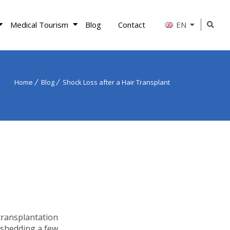
Medical Tourism
Blog
Contact
EN
Home
Blog
Shock Loss after a Hair Transplant
transplantation
 shedding a few