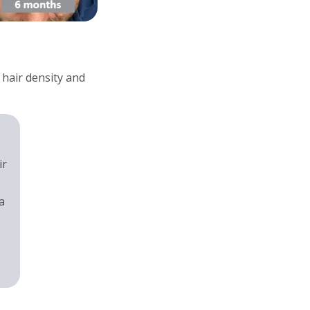
 hair density and
ir
a