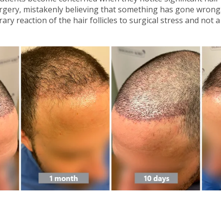
gery, mistakenly believing that something has gone wrong. In
y reaction of the hair follicles to surgical stress and not a 