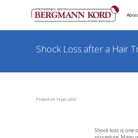
Abou
Shock Loss after a Hair T
Posted on 14 Jan 2026
Shock loss is one 
procedure. Many pa