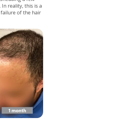
 reality, this is a
failure of the hair