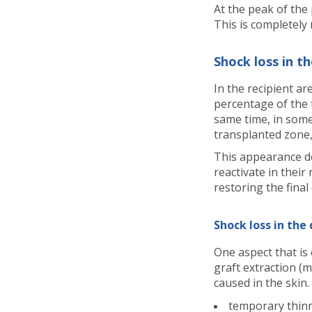
At the peak of the
This is completely 
Shock loss in th
In the recipient ar
percentage of the 
same time, in some
transplanted zone,
This appearance doe
reactivate in thei
restoring the final
Shock loss in the
One aspect that is
graft extraction (
caused in the skin.
temporary thin