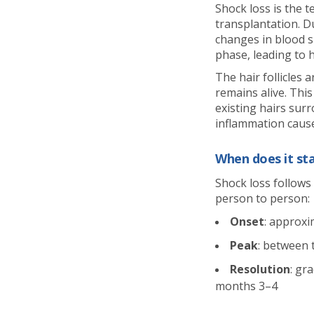
Shock loss is the t
transplantation. D
changes in blood su
phase, leading to 
The hair follicles a
remains alive. This
existing hairs surr
inflammation cause
When does it sta
Shock loss follows 
person to person:
Onset
: approxi
Peak
: between
Resolution
: gr
months 3–4