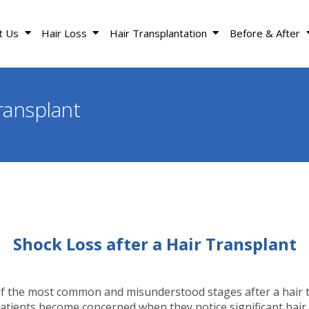
t Us
Hair Loss
Hair Transplantation
Before & After
ransplant
Shock Loss after a Hair Transplant
of the most common and misunderstood stages after a hair 
tients become concerned when they notice significant hair