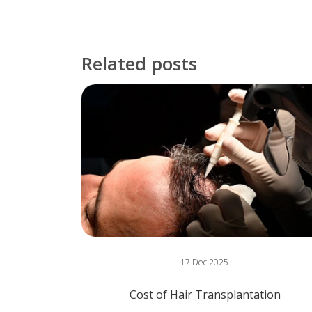
Related posts
17 Dec 2025
Cost of Hair Transplantation