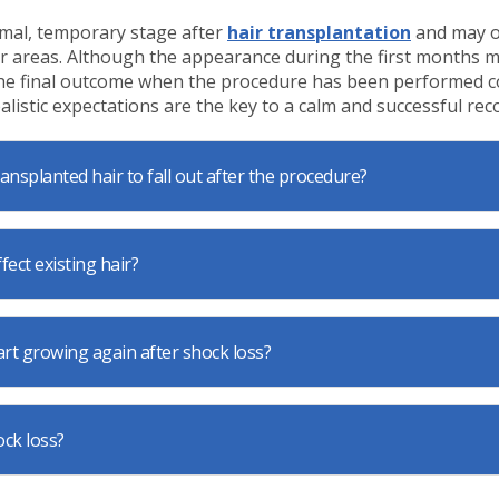
rmal, temporary stage after
hair transplantation
and may o
r areas. Although the appearance during the first months 
 the final outcome when the procedure has been performed c
alistic expectations are the key to a calm and successful rec
transplanted hair to fall out after the procedure?
fect existing hair?
art growing again after shock loss?
ock loss?