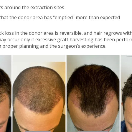
rs around the extraction sites
that the donor area has “emptied” more than expected
ck loss in the donor area is reversible, and hair regrows wit
ay occur only if excessive graft harvesting has been per
th proper planning and the surgeon’s experience.