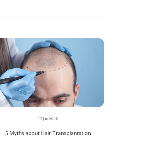
14 Jan 2026
5 Myths about Hair Transplantation