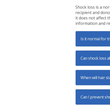
Shock loss is a no
recipient and dono
it does not affect
information and re
Is it normal for 
Can shock loss af
When will hair st
Can I prevent sh