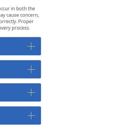
ccur in both the
may cause concern,
orrectly. Proper
overy process.