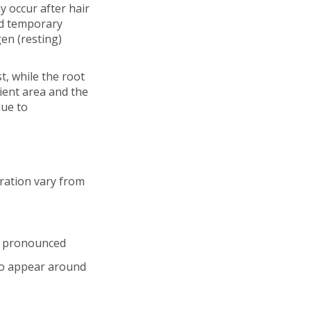
y occur after hair
nd temporary
gen (resting)
st, while the root
pient area and the
due to
uration vary from
e pronounced
 to appear around