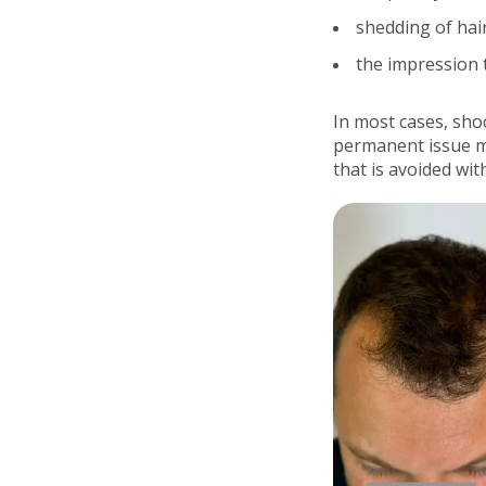
shedding of hai
the impression 
In most cases, sho
permanent issue m
that is avoided wi