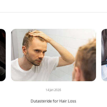
14 Jan 2026
Dutasteride for Hair Loss