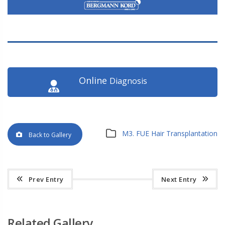
Online
Diagnosis
M3. FUE Hair Transplantation
Back to Gallery
Prev Entry
Next Entry
Related Gallery