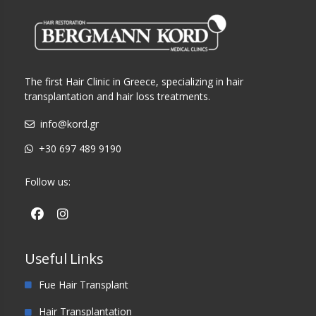
The first Hair Clinic in Greece, specializing in hair
transplantation and hair loss treatments.
info@kord.gr
+30 697 489 9190
Follow us:
Useful Links
Fue Hair Transplant
Hair Transplantation