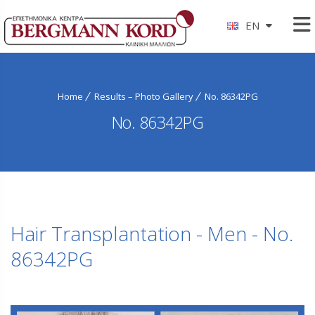
EN
Home
Results – Photo Gallery
No. 86342PG
No. 86342PG
Hair Transplantation - Men - No.
86342PG