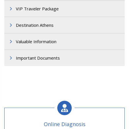
VIP Traveler Package
Destination Athens
Valuable Information
Important Documents
Online Diagnosis