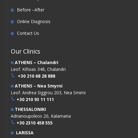
Before –After
Online Diagnosis
Contact Us
Our Clinics
ATHENS – Chalandri
Leof. Kifisias 348, Chalandri
+30 210 68 28 888
ATHENS – Nea Smyrni
Leof. Andrea Siggrou 203, Nea Smirni
+30 210 93 11 111
THESSALONIKI
Adrianoupoleos 20, Kalamaria
+30 2310 458 555
LARISSA