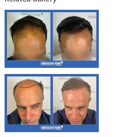
M3. FUE Hair Transplantation