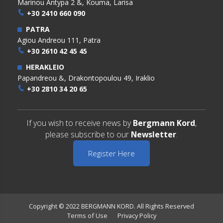
Marinou Antypa 2 &, Kouma, Larisa
+30 2410 660 090
PATRA
Agiou Andreou 111, Patra
+30 2610 42 45 45
HERAKLEIO
Papandreou &, Drakontopoulou 49, Iraklio
+30 2810 34 20 65
If you wish to receive news by
Bergmann Kord
,
please subscribe to our
Newsletter
.
Register Here
Copyright © 2022 BERGMANN KORD. All Rights Reserved
Terms of Use
Privacy Policy