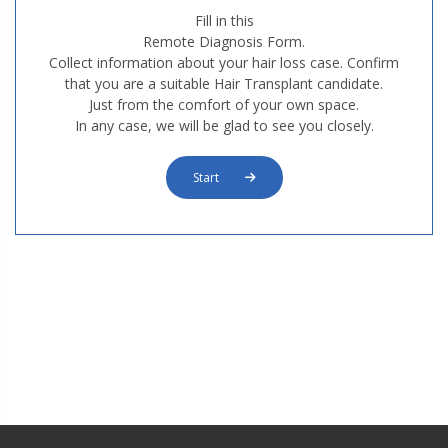
Fill in this
Remote Diagnosis Form.
Collect information about your hair loss case. Confirm
that you are a suitable Hair Transplant candidate.
Just from the comfort of your own space.
In any case, we will be glad to see you closely.
Start