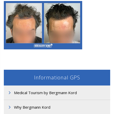
M3. FUE Hair Transplantation
Informational GPS
Medical Tourism by Bergmann Kord
M3. FUE Hair Transplantation
Why Bergmann Kord