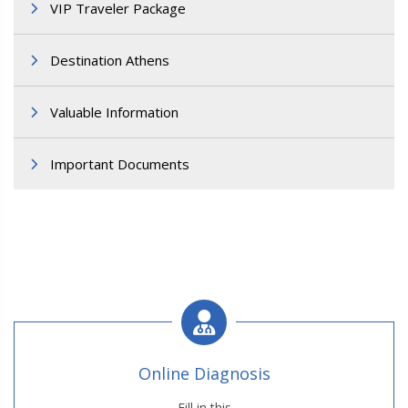
VIP Traveler Package
Destination Athens
Valuable Information
Important Documents
Online Diagnosis
Fill in this