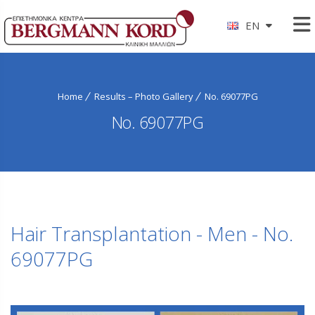
EN
Home
Results – Photo Gallery
No. 69077PG
No. 69077PG
Hair Transplantation - Men - No.
69077PG