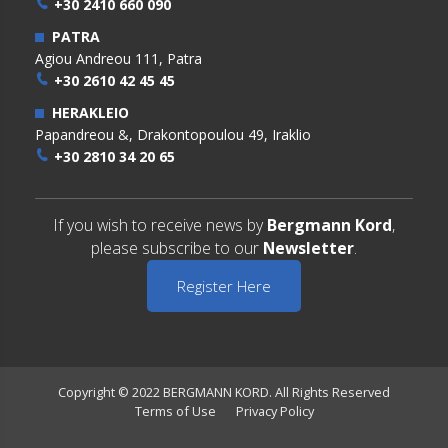
+30 2410 660 090
PATRA
Agiou Andreou 111, Patra
+30 2610 42 45 45
HERAKLEIO
Papandreou &, Drakontopoulou 49, Iraklio
+30 2810 34 20 65
If you wish to receive news by
Bergmann Kord
,
please subscribe to our
Newsletter
.
Register Here
Copyright © 2022 BERGMANN KORD. All Rights Reserved
Terms of Use
Privacy Policy