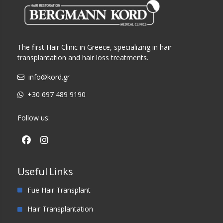
The first Hair Clinic in Greece, specializing in hair
transplantation and hair loss treatments.
info@kord.gr
+30 697 489 9190
Follow us:
Useful Links
Fue Hair Transplant
Hair Transplantation