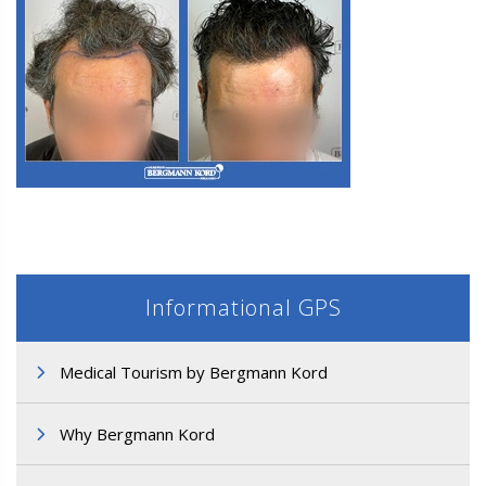
M3. FUE Hair Transplantation
Informational GPS
Medical Tourism by Bergmann Kord
M3. FUE Hair Transplantation
Why Bergmann Kord