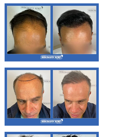
M3. FUE Hair Transplantation