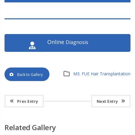
Online
Diagnosis
M3. FUE Hair Transplantation
Back to Gallery
Prev Entry
Next Entry
Related Gallery