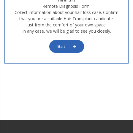
Remote Diagnosis Form.
Collect information about your hair loss case. Confirm
that you are a suitable Hair Transplant candidate.
Just from the comfort of your own space.
In any case, we will be glad to see you closely.
Start