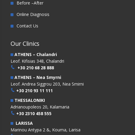
Before –After
Online Diagnosis
Contact Us
Our Clinics
ATHENS – Chalandri
Leof. Kifisias 348, Chalandri
+30 210 68 28 888
ATHENS – Nea Smyrni
Leof. Andrea Siggrou 203, Nea Smirni
+30 210 93 11 111
THESSALONIKI
Adrianoupoleos 20, Kalamaria
+30 2310 458 555
LARISSA
Marinou Antypa 2 &, Kouma, Larisa