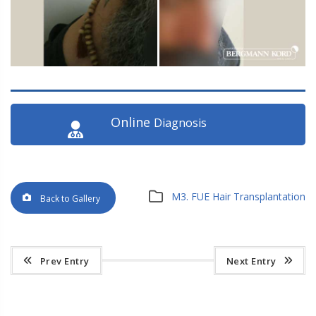
Online
Diagnosis
M3. FUE Hair Transplantation
Back to Gallery
Prev Entry
Next Entry