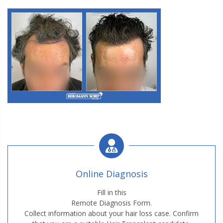
M3. FUE Hair Transplantation
Online Diagnosis
M3. FUE Hair Transplantation
Fill in this
Remote Diagnosis Form.
Collect information about your hair loss case. Confirm