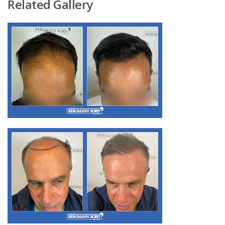
Related Gallery
M3. FUE Hair Transplantation