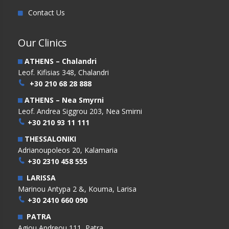
Contact Us
Our Clinics
ATHENS – Chalandri
Leof. Kifisias 348, Chalandri
+30 210 68 28 888
ATHENS – Nea Smyrni
Leof. Andrea Siggrou 203, Nea Smirni
+30 210 93 11 111
THESSALONIKI
Adrianoupoleos 20, Kalamaria
+30 2310 458 555
LARISSA
Marinou Antypa 2 &, Kouma, Larisa
+30 2410 660 090
PATRA
Agiou Andreou 111, Patra