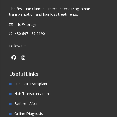
The first Hair Clinic in Greece, specializing in hair
transplantation and hair loss treatments.
info@kord.gr
+30 697 489 9190
Follow us:
Useful Links
Fue Hair Transplant
Hair Transplantation
Before –After
Online Diagnosis