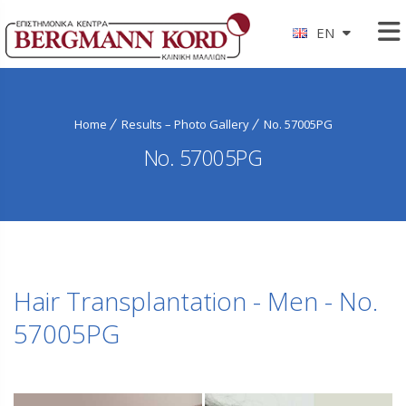
EN
Home
Results – Photo Gallery
No. 57005PG
No. 57005PG
Hair Transplantation - Men - No.
57005PG