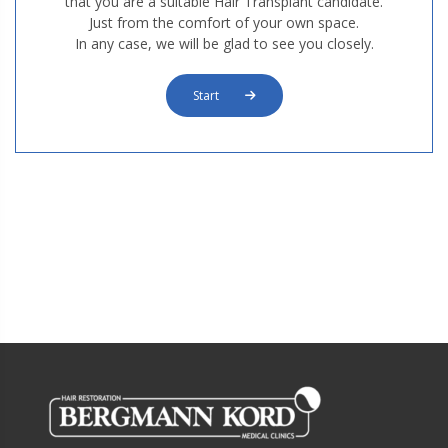
that you are a suitable Hair Transplant candidate.
Just from the comfort of your own space.
In any case, we will be glad to see you closely.
Start