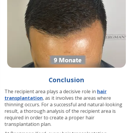
Conclusion
The recipient area plays a decisive role in
hair
transplantation
, as it involves the areas where
thinning occurs. For a successful and natural-looking
result, a thorough analysis of the recipient area is
required in order to create a proper hair
transplantation plan.