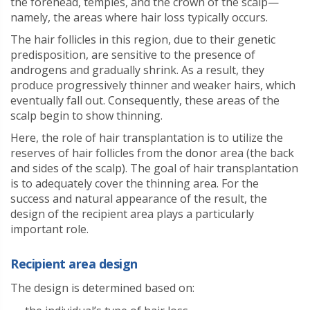
the forehead, temples, and the crown of the scalp—
namely, the areas where hair loss typically occurs.
The hair follicles in this region, due to their genetic
predisposition, are sensitive to the presence of
androgens and gradually shrink. As a result, they
produce progressively thinner and weaker hairs, which
eventually fall out. Consequently, these areas of the
scalp begin to show thinning.
Here, the role of hair transplantation is to utilize the
reserves of hair follicles from the donor area (the back
and sides of the scalp). The goal of hair transplantation
is to adequately cover the thinning area. For the
success and natural appearance of the result, the
design of the recipient area plays a particularly
important role.
Recipient area design
The design is determined based on: