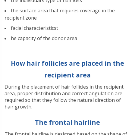
the individual’s type of hair loss
the surface area that requires coverage in the
recipient zone
facial characteristics
t
he capacity of the donor area
How hair follicles are placed in the
recipient area
During the placement of hair follicles in the recipient
area, proper distribution and correct angulation are
required so that they follow the natural direction of
hair growth.
The frontal hairline
The frontal hairline is designed based on the shape of