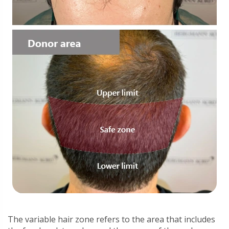
The variable hair zone refers to the area that includes