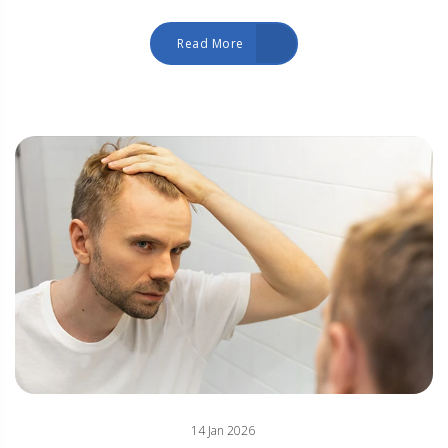
Read More
14 Jan 2026