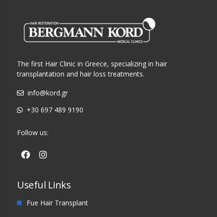
The first Hair Clinic in Greece, specializing in hair
transplantation and hair loss treatments.
info@kord.gr
+30 697 489 9190
Follow us:
Useful Links
Fue Hair Transplant