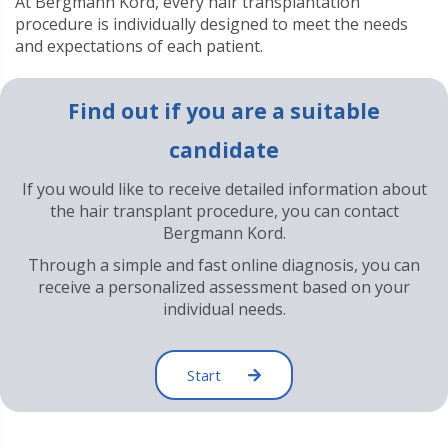
At Bergmann Kord, every hair transplantation
procedure is individually designed to meet the needs
and expectations of each patient.
Find out if you are a suitable
candidate
If you would like to receive detailed information about
the hair transplant procedure, you can contact
Bergmann Kord.
Through a simple and fast online diagnosis, you can
receive a personalized assessment based on your
individual needs.
Start