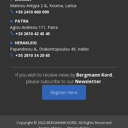
Marinou Antypa 2 &, Kouma, Larisa
+30 2410 660 090
PATRA
Agiou Andreou 111, Patra
+30 2610 42 45 45
HERAKLEIO
Papandreou &, Drakontopoulou 49, Iraklio
+30 2810 34 20 65
If you wish to receive news by
Bergmann Kord
,
please subscribe to our
Newsletter
.
Register Here
Copyright © 2022 BERGMANN KORD. All Rights Reserved
Terms of Use
Privacy Policy