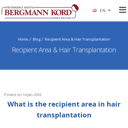
EN
Home
Blog
Recipient Area & Hair Transplantation
Recipient Area & Hair Transplantation
Posted on 14 Jan 2026
What is the recipient area in hair
transplantation