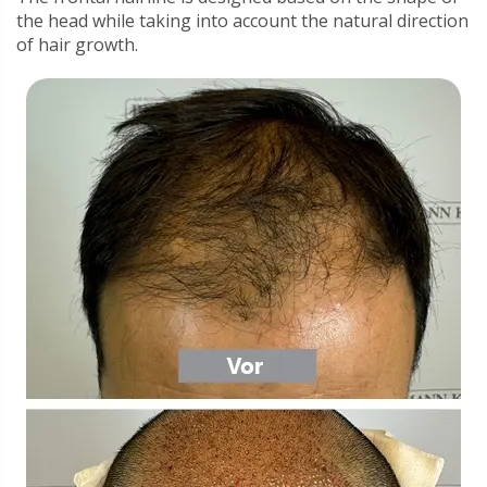
the head while taking into account the natural direction
of hair growth.