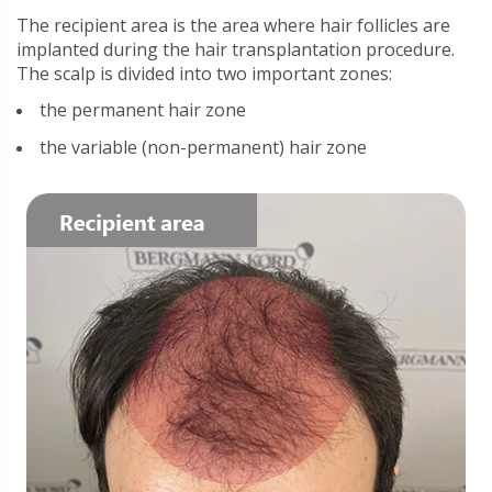
The recipient area is the area where hair follicles are
implanted during the hair transplantation procedure.
The scalp is divided into two important zones:
the permanent hair zone
the variable (non-permanent) hair zone