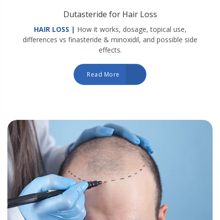
Dutasteride for Hair Loss
HAIR LOSS |
How it works, dosage, topical use,
differences vs finasteride & minoxidil, and possible side
effects.
Read More