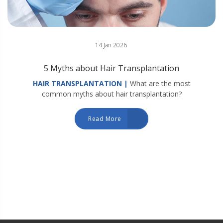
14 Jan 2026
5 Myths about Hair Transplantation
HAIR TRANSPLANTATION |
What are the most
common myths about hair transplantation?
Read More