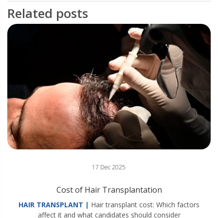
Related posts
17 Dec 2025
Cost of Hair Transplantation
HAIR TRANSPLANT |
Hair transplant cost: Which factors
affect it and what candidates should consider