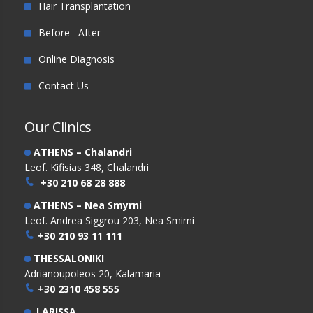
Hair Transplantation
Before –After
Online Diagnosis
Contact Us
Our Clinics
ATHENS – Chalandri
Leof. Kifisias 348, Chalandri
+30 210 68 28 888
ATHENS – Nea Smyrni
Leof. Andrea Siggrou 203, Nea Smirni
+30 210 93 11 111
THESSALONIKI
Adrianoupoleos 20, Kalamaria
+30 2310 458 555
LARISSA