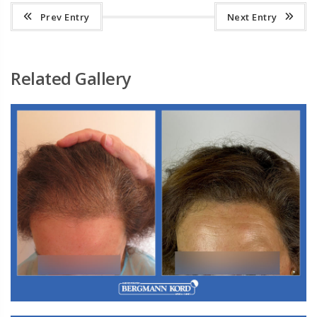
Prev Entry
Next Entry
Related Gallery