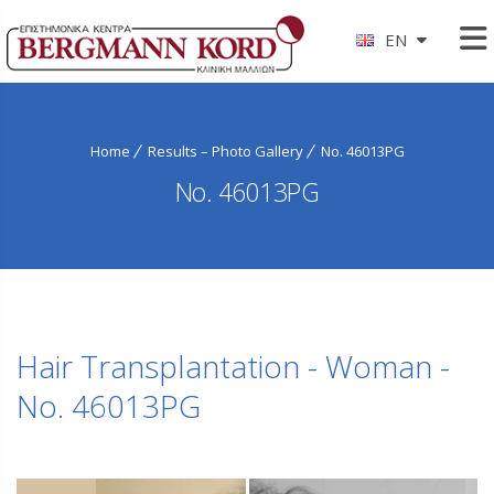
EN
Home
Results – Photo Gallery
No. 46013PG
No. 46013PG
Hair Transplantation - Woman -
No. 46013PG