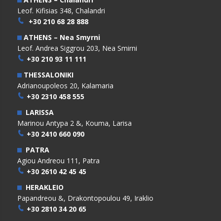
Leof. Kifisias 348, Chalandri
+30 210 68 28 888
ATHENS – Nea Smyrni
Leof. Andrea Siggrou 203, Nea Smirni
+30 210 93 11 111
THESSALONIKI
Adrianoupoleos 20, Kalamaria
+30 2310 458 555
LARISSA
Marinou Antypa 2 &, Kouma, Larisa
+30 2410 660 090
PATRA
Agiou Andreou 111, Patra
+30 2610 42 45 45
HERAKLEIO
Papandreou &, Drakontopoulou 49, Iraklio
+30 2810 34 20 65