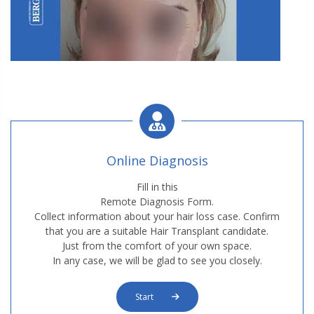
W2. Hair Transplantation
Online Diagnosis
Fill in this
Remote Diagnosis Form.
Collect information about your hair loss case. Confirm
W2. Hair Transplantation
that you are a suitable Hair Transplant candidate.
Just from the comfort of your own space.
In any case, we will be glad to see you closely.
Start