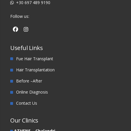
+30 697 489 9190
Follow us:
Useful Links
Fue Hair Transplant
Hair Transplantation
Before –After
Online Diagnosis
Contact Us
Our Clinics
ATHENS – Chalandri