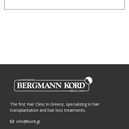
The first Hair Clinic in Greece, specializing in hair
transplantation and hair loss treatments.
info@kord.gr