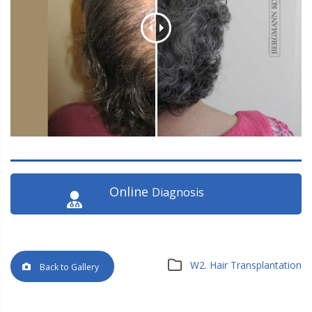
Online
Diagnosis
W2. Hair Transplantation
Back to Gallery