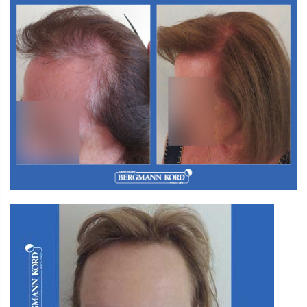
W2. Hair Transplantation