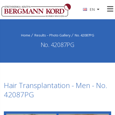
EN
Home
Results – Photo Gallery
No. 42087PG
No. 42087PG
Hair Transplantation - Men - No.
42087PG