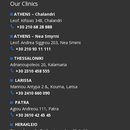
Our Clinics
ATHENS – Chalandri
Leof. Kifisias 348, Chalandri
+30 210 68 28 888
ATHENS – Nea Smyrni
Leof. Andrea Siggrou 203, Nea Smirni
+30 210 93 11 111
THESSALONIKI
Adrianoupoleos 20, Kalamaria
+30 2310 458 555
LARISSA
Marinou Antypa 2 &, Kouma, Larisa
+30 2410 660 090
PATRA
Agiou Andreou 111, Patra
+30 2610 42 45 45
HERAKLEIO