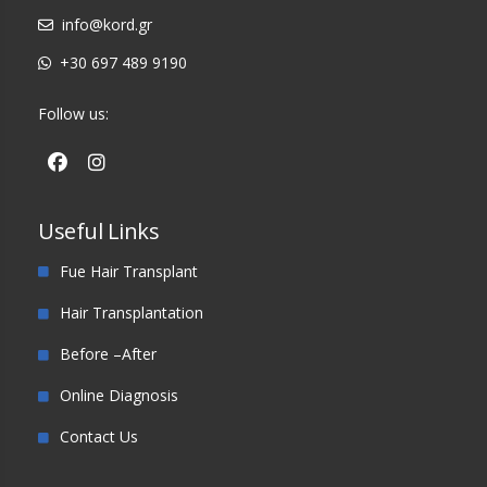
info@kord.gr
+30 697 489 9190
Follow us:
Useful Links
Fue Hair Transplant
Hair Transplantation
Before –After
Online Diagnosis
Contact Us