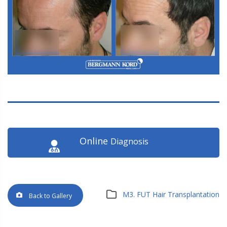
Online
Diagnosis
M3. FUT Hair Transplantation
Back to Gallery