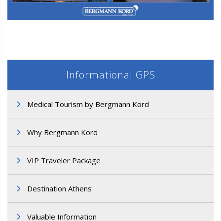
M3. FUT Hair Transplantation
Informational GPS
Medical Tourism by Bergmann Kord
Why Bergmann Kord
M3. FUT Hair Transplantation
VIP Traveler Package
Destination Athens
Valuable Information