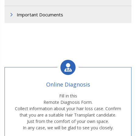
Important Documents
Online Diagnosis
Fill in this
Remote Diagnosis Form.
Collect information about your hair loss case. Confirm
that you are a suitable Hair Transplant candidate.
Just from the comfort of your own space.
In any case, we will be glad to see you closely.