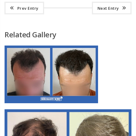
Prev Entry
Next Entry
Related Gallery