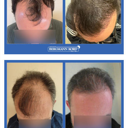
M3. FUT Hair Transplantation