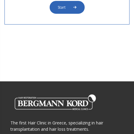
Start
The first Hair Clinic in Greece, specializing in hair
transplantation and hair loss treatments.