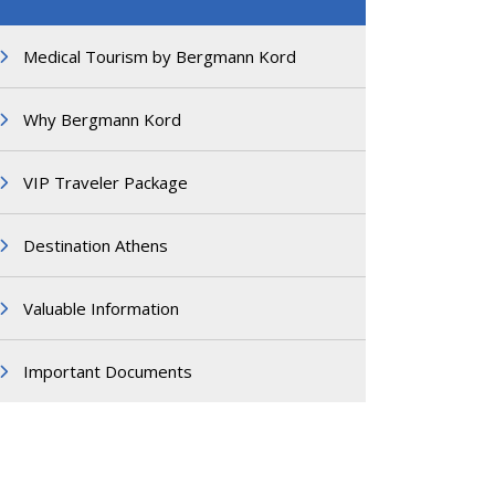
Medical Tourism by Bergmann Kord
Why Bergmann Kord
VIP Traveler Package
Destination Athens
Valuable Information
Important Documents