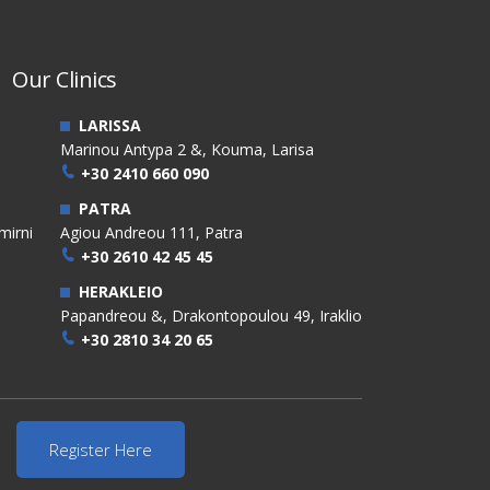
Our Clinics
LARISSA
Marinou Antypa 2 &, Kouma, Larisa
+30 2410 660 090
PATRA
mirni
Agiou Andreou 111, Patra
+30 2610 42 45 45
HERAKLEIO
Papandreou &, Drakontopoulou 49, Iraklio
+30 2810 34 20 65
Register Here