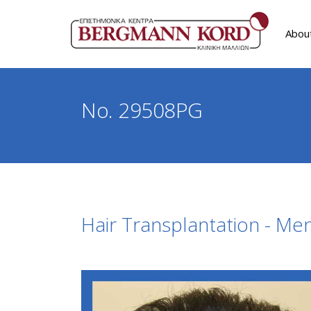
Abou
No. 29508PG
Hair Transplantation - Me