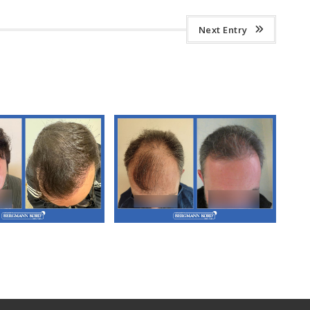
Next Entry
3. FUT Hair
M3. FUT Hair