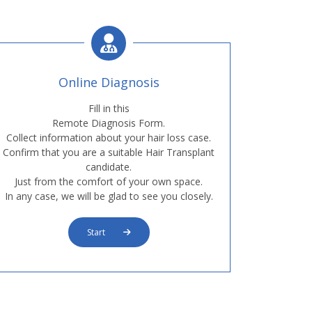
Online Diagnosis
Fill in this
Remote Diagnosis Form.
Collect information about your hair loss case.
Confirm that you are a suitable Hair Transplant
candidate.
Just from the comfort of your own space.
In any case, we will be glad to see you closely.
Start