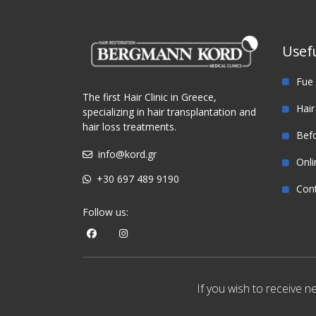
Tra
Usefu
Fue 
The first Hair Clinic in Greece,
Hair
specializing in hair transplantation and
hair loss treatments.
Befo
info@kord.gr
Onli
+30 697 489 9190
Con
Follow us:
If you wish to receive 