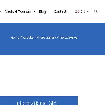
Medical Tourism
Blog
Contact
EN
Home
Results – Photo Gallery
No. 29508PG
Informational GPS