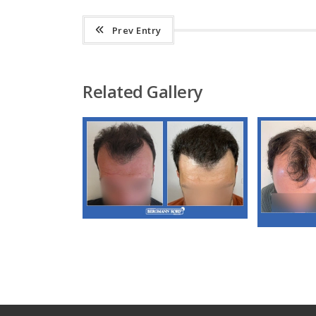
Prev Entry
Related Gallery
M3. FUT Hair
Transplantation
M