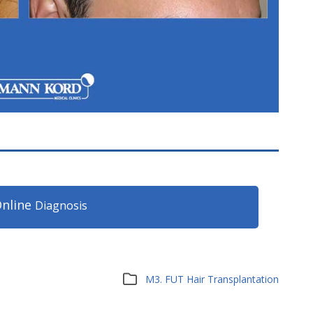
nline
Diagnosis
M3. FUT Hair Transplantation