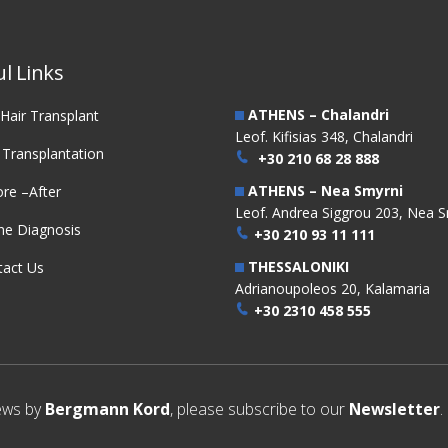
nsplantation
Transplantation
l Links
ATHENS – Chalandri
Hair Transplant
Leof. Kifisias 348, Chalandri
 Transplantation
+30 210 68 28 888
ATHENS – Nea Smyrni
re –After
Leof. Andrea Siggrou 203, Nea S
ne Diagnosis
+30 210 93 11 111
THESSALONIKI
tact Us
Adrianoupoleos 20, Kalamaria
+30 2310 458 555
news by
Bergmann Kord
, please subscribe to our
Newsletter
.