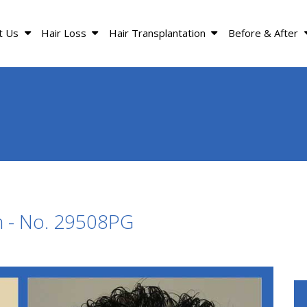
t Us
Hair Loss
Hair Transplantation
Before & After
n - No. 29508PG