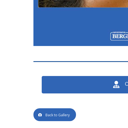
O
Back to Gallery