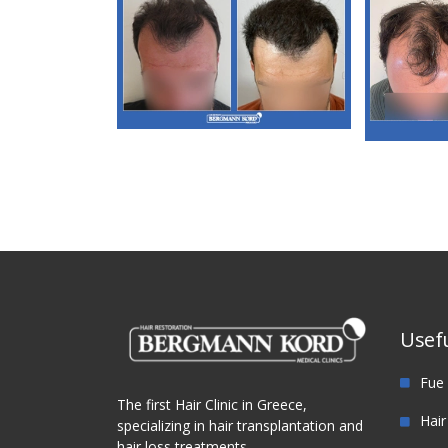
M3. FUT Hair
Transplantation
M
Tra
Usefu
Fue 
The first Hair Clinic in Greece,
Hair
specializing in hair transplantation and
hair loss treatments.