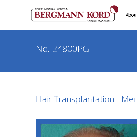
Abou
No. 24800PG
Hair Transplantation - Me