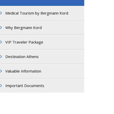
Medical Tourism by Bergmann Kord
Why Bergmann Kord
VIP Traveler Package
Destination Athens
Valuable Information
Important Documents