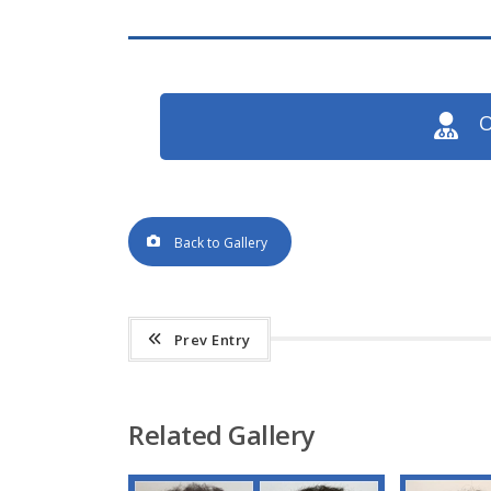
O
Back to Gallery
Prev Entry
Related Gallery