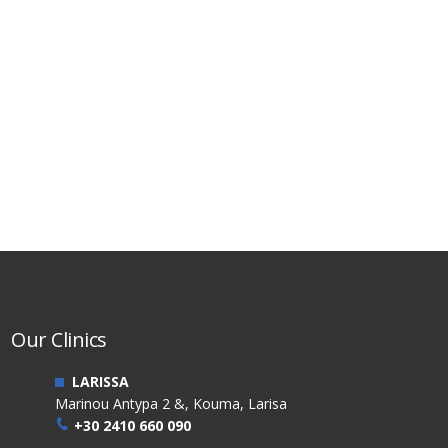
Our Clinics
LARISSA
Marinou Antypa 2 &, Kouma, Larisa
+30 2410 660 090