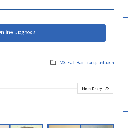
nline
Diagnosis
M3. FUT Hair Transplantation
Next Entry