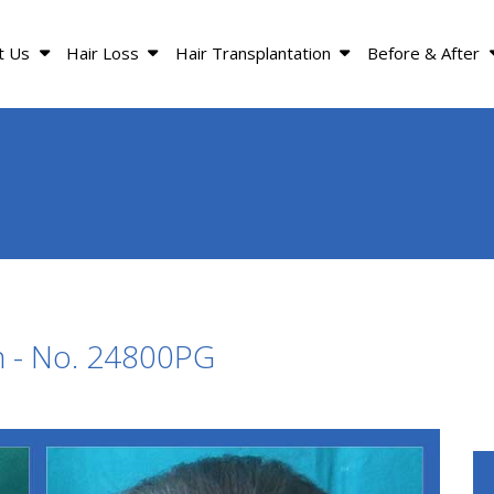
t Us
Hair Loss
Hair Transplantation
Before & After
n - No. 24800PG