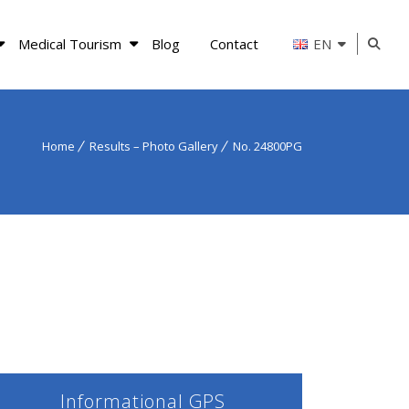
Medical Tourism
Blog
Contact
EN
Home
Results – Photo Gallery
No. 24800PG
Informational GPS