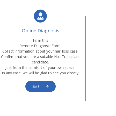
Online Diagnosis
Fill in this
Remote Diagnosis Form.
Collect information about your hair loss case.
Confirm that you are a suitable Hair Transplant
candidate.
Just from the comfort of your own space.
In any case, we will be glad to see you closely.
Start