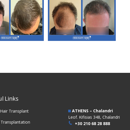
3. FUT Hair
M3. FUT Hair
nsplantation
Transplantation
l Links
ATHENS – Chalandri
Hair Transplant
Leof. Kifisias 348, Chalandri
 Transplantation
+30 210 68 28 888