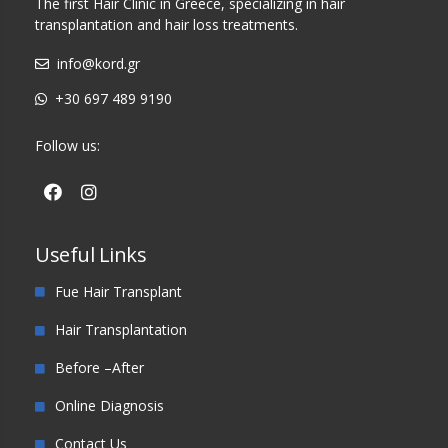
The first Hair Clinic in Greece, specializing in hair
transplantation and hair loss treatments.
info@kord.gr
+30 697 489 9190
Follow us:
Useful Links
Fue Hair Transplant
Hair Transplantation
Before –After
Online Diagnosis
Contact Us