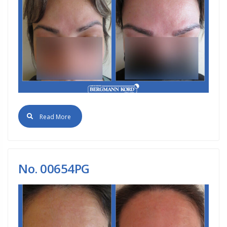
Read More
No. 00654PG