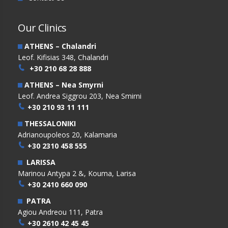
Our Clinics
ATHENS – Chalandri
Leof. Kifisias 348, Chalandri
+30 210 68 28 888
ATHENS – Nea Smyrni
Leof. Andrea Siggrou 203, Nea Smirni
+30 210 93 11 111
THESSALONIKI
Adrianoupoleos 20, Kalamaria
+30 2310 458 555
LARISSA
Marinou Antypa 2 &, Kouma, Larisa
+30 2410 660 090
PATRA
Agiou Andreou 111, Patra
+30 2610 42 45 45