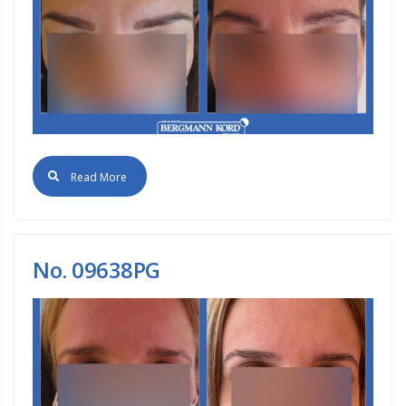
Read More
No. 09638PG