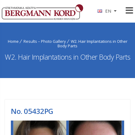
EN
Home
Results – Photo Gallery
W2. Hair Implantations in Other
Body Parts
W2. Hair Implantations in Other Body Parts
No. 05432PG