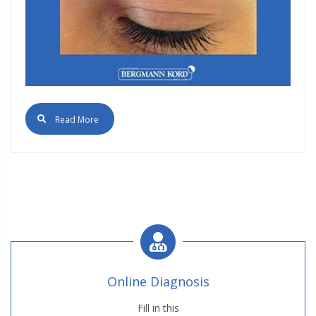
Read More
Online Diagnosis
Fill in this