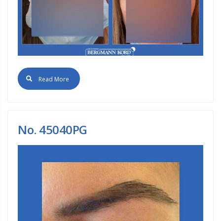
Read More
No. 45040PG