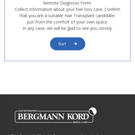
Remote Diagnosis Form.
Collect information about your hair loss case. Confirm
that you are a suitable Hair Transplant candidate.
Just from the comfort of your own space.
In any case, we will be glad to see you closely.
Start