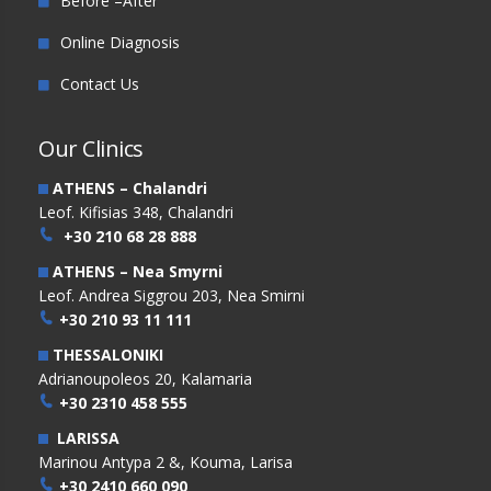
Before –After
Online Diagnosis
Contact Us
Our Clinics
ATHENS – Chalandri
Leof. Kifisias 348, Chalandri
+30 210 68 28 888
ATHENS – Nea Smyrni
Leof. Andrea Siggrou 203, Nea Smirni
+30 210 93 11 111
THESSALONIKI
Adrianoupoleos 20, Kalamaria
+30 2310 458 555
LARISSA
Marinou Antypa 2 &, Kouma, Larisa
+30 2410 660 090