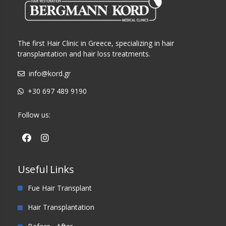
The first Hair Clinic in Greece, specializing in hair
transplantation and hair loss treatments.
info@kord.gr
+30 697 489 9190
Follow us:
Useful Links
Fue Hair Transplant
Hair Transplantation