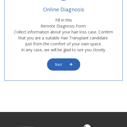
Online Diagnosis
Fill in this
Remote Diagnosis Form.
Collect information about your hair loss case. Confirm
that you are a suitable Hair Transplant candidate.
Just from the comfort of your own space.
In any case, we will be glad to see you closely.
Start