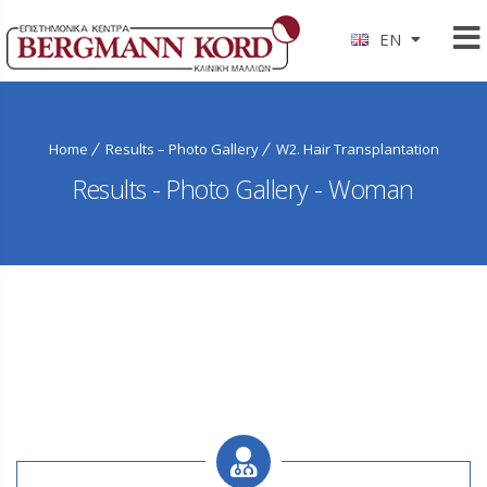
EN
Home
Results – Photo Gallery
W2. Hair Transplantation
Results - Photo Gallery - Woman