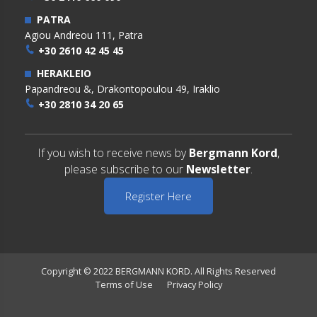
PATRA
Agiou Andreou 111, Patra
+30 2610 42 45 45
HERAKLEIO
Papandreou &, Drakontopoulou 49, Iraklio
+30 2810 34 20 65
If you wish to receive news by
Bergmann Kord
,
please subscribe to our
Newsletter
.
Register Here
Copyright © 2022 BERGMANN KORD. All Rights Reserved
Terms of Use
Privacy Policy