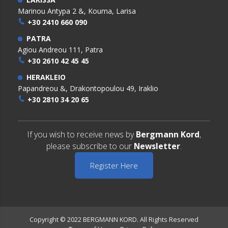
Marinou Antypa 2 &, Kouma, Larisa
+30 2410 660 090
PATRA
Agiou Andreou 111, Patra
+30 2610 42 45 45
HERAKLEIO
Papandreou &, Drakontopoulou 49, Iraklio
+30 2810 34 20 65
If you wish to receive news by
Bergmann Kord
,
please subscribe to our
Newsletter
.
Register Here
Copyright © 2022 BERGMANN KORD. All Rights Reserved