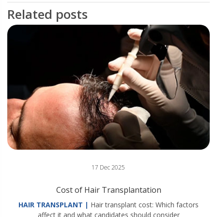
Related posts
17 Dec 2025
Cost of Hair Transplantation
HAIR TRANSPLANT |
Hair transplant cost: Which factors
affect it and what candidates should consider