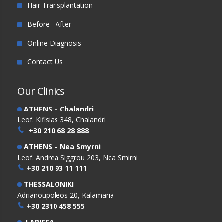
Hair Transplantation
Before –After
Online Diagnosis
Contact Us
Our Clinics
ATHENS – Chalandri
Leof. Kifisias 348, Chalandri
+30 210 68 28 888
ATHENS – Nea Smyrni
Leof. Andrea Siggrou 203, Nea Smirni
+30 210 93 11 111
THESSALONIKI
Adrianoupoleos 20, Kalamaria
+30 2310 458 555
LARISSA