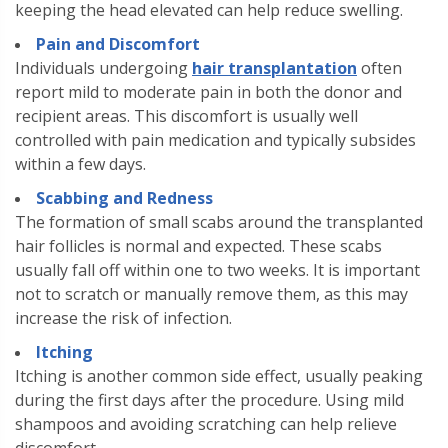
keeping the head elevated can help reduce swelling.
Pain and Discomfort
Individuals undergoing
hair transplantation
often
report mild to moderate pain in both the donor and
recipient areas. This discomfort is usually well
controlled with pain medication and typically subsides
within a few days.
Scabbing and Redness
The formation of small scabs around the transplanted
hair follicles is normal and expected. These scabs
usually fall off within one to two weeks. It is important
not to scratch or manually remove them, as this may
increase the risk of infection.
Itching
Itching is another common side effect, usually peaking
during the first days after the procedure. Using mild
shampoos and avoiding scratching can help relieve