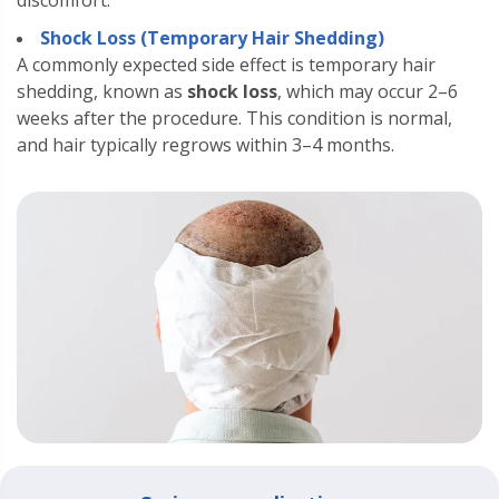
discomfort.
Shock Loss (Temporary Hair Shedding)
A commonly expected side effect is temporary hair
shedding, known as
shock loss
, which may occur 2–6
weeks after the procedure. This condition is normal,
and hair typically regrows within 3–4 months.