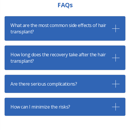
FAQs
What are the most common side effects of hair
transplant?
How long does the recovery take after the hair
transplant?
Are there serious complications?
How can I minimize the risks?