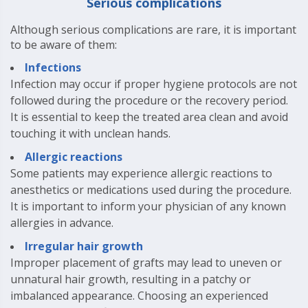
Serious complications
Although serious complications are rare, it is important
to be aware of them:
Infections
Infection may occur if proper hygiene protocols are not
followed during the procedure or the recovery period.
It is essential to keep the treated area clean and avoid
touching it with unclean hands.
Allergic reactions
Some patients may experience allergic reactions to
anesthetics or medications used during the procedure.
It is important to inform your physician of any known
allergies in advance.
Irregular hair growth
Improper placement of grafts may lead to uneven or
unnatural hair growth, resulting in a patchy or
imbalanced appearance. Choosing an experienced