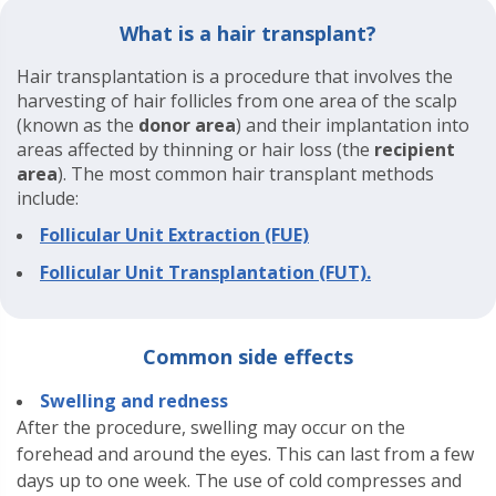
What is a hair transplant?
Hair transplantation is a procedure that involves the
harvesting of hair follicles from one area of the scalp
(known as the
donor area
) and their implantation into
areas affected by thinning or hair loss (the
recipient
area
). The most common hair transplant methods
include:
Follicular Unit Extraction (FUE)
Follicular Unit Transplantation (FUT).
Common side effects
Swelling and redness
After the procedure, swelling may occur on the
forehead and around the eyes. This can last from a few
days up to one week. The use of cold compresses and