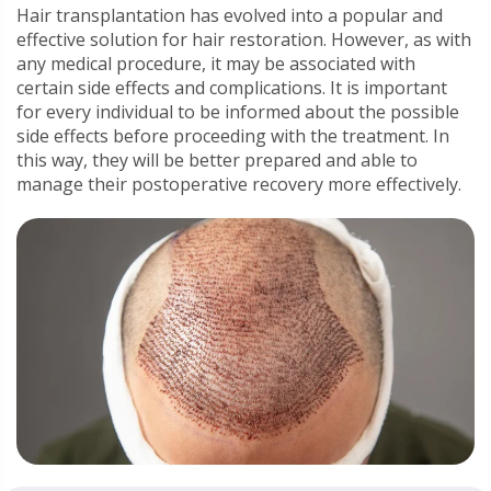
Hair transplantation has evolved into a popular and
effective solution for hair restoration. However, as with
any medical procedure, it may be associated with
certain side effects and complications. It is important
for every individual to be informed about the possible
side effects before proceeding with the treatment. In
this way, they will be better prepared and able to
manage their postoperative recovery more effectively.