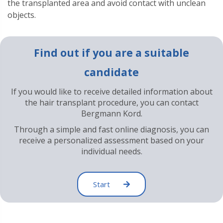
the transplanted area and avoid contact with unclean
objects.
Find out if you are a suitable
candidate
If you would like to receive detailed information about
the hair transplant procedure, you can contact
Bergmann Kord.
Through a simple and fast online diagnosis, you can
receive a personalized assessment based on your
individual needs.
Start