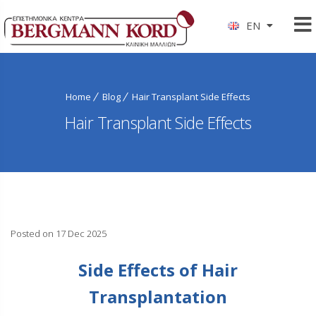
EN
Home
Blog
Hair Transplant Side Effects
Hair Transplant Side Effects
Posted on 17 Dec 2025
Side Effects of Hair
Transplantation