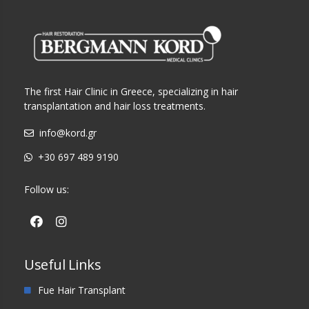
The first Hair Clinic in Greece, specializing in hair
transplantation and hair loss treatments.
info@kord.gr
+30 697 489 9190
Follow us:
Useful Links
Fue Hair Transplant