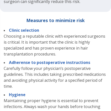
surgeon can significantly reduce this risk.
Measures to minimize risk
Clinic selection
Choosing a reputable clinic with experienced surgeons
is critical. It is important that the clinic is highly
specialized and has proven experience in hair
transplantation procedures.
Adherense to postoperative instructions
Carefully follow your physician’s postoperative
guidelines. This includes taking prescribed medications
and avoiding physical activity for a specified period of
time.
Hygiene
Maintaining proper hygiene is essential to prevent
infections. Always wash your hands before touching