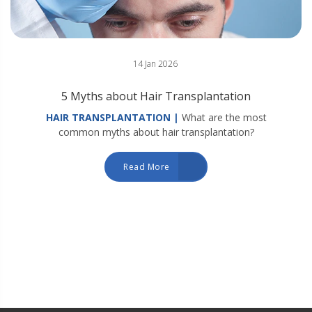
14 Jan 2026
5 Myths about Hair Transplantation
HAIR TRANSPLANTATION |
What are the most
common myths about hair transplantation?
Read More