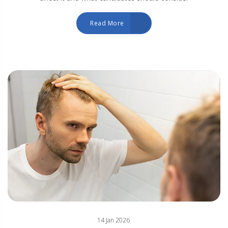
Read More
14 Jan 2026