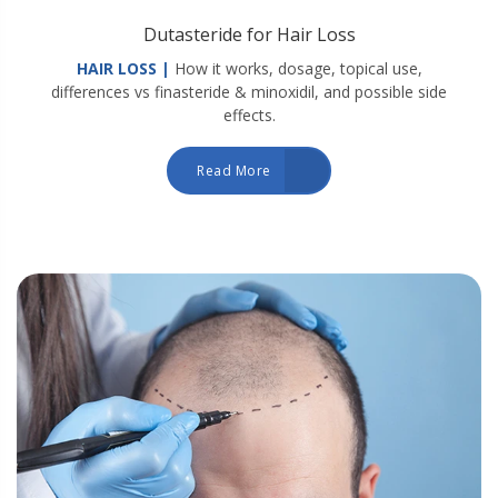
Dutasteride for Hair Loss
HAIR LOSS |
How it works, dosage, topical use,
differences vs finasteride & minoxidil, and possible side
effects.
Read More