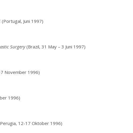
S
(Portugal, Juni 1997)
lastic Surgery
(Brazil, 31 May – 3 Juni 1997)
3-7 November 1996)
ber 1996)
Perugia, 12-17 Oktober 1996)