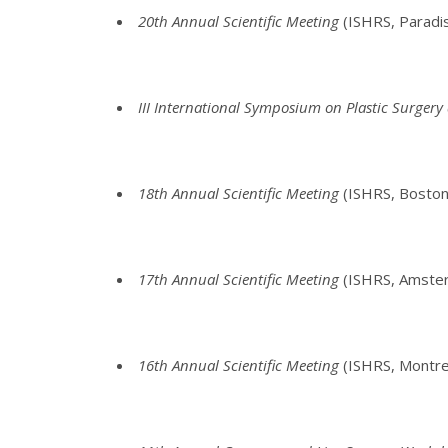
20th Annual Scientific Meeting
(ISHRS, Paradi
III International Symposium on Plastic Surger
18th Annual Scientific Meeting
(ISHRS, Boston
17th Annual Scientific Meeting
(ISHRS, Amsterd
16th Annual Scientific Meeting
(ISHRS, Montre