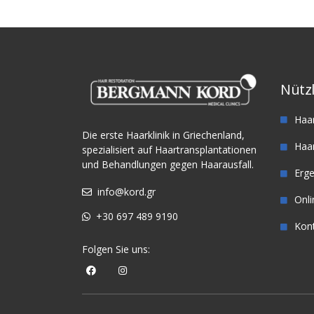
Nützl
Haa
Die erste Haarklinik in Griechenland,
Haar
spezialisiert auf Haartransplantationen
und Behandlungen gegen Haarausfall.
Erg
info@kord.gr
Onl
+30 697 489 9190
Kon
Folgen Sie uns: