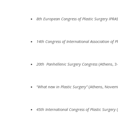
8th European Congress of Plastic Surgery IPRA
14th Congress of International Association of P
20th Panhellenic Surgery Congress
(Athens, 
“What new in Plastic Surgery”
(Athens, Novem
45th International Congress of Plastic Surgery
(