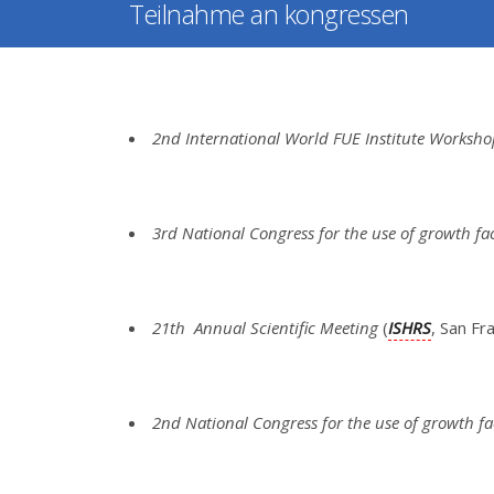
Teilnahme an kongressen
2nd International World FUE Institute Worksh
3rd National Congress for the use of growth fa
21th Annual Scientific Meeting
(
ISHRS
, San F
2nd National Congress for the use of growth fa