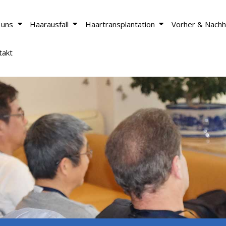
 uns
Haarausfall
Haartransplantation
Vorher & Nachh
takt