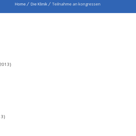
Home
Die Klinik
Teilnahme an kongressen
2013)
13)