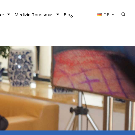
er
Medizin Tourismus
Blog
DE