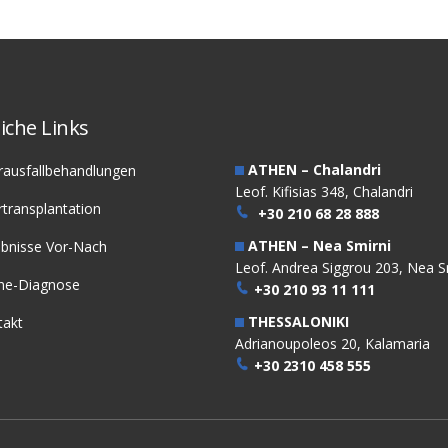
iche Links
ATHEN – Chalandri
rausfallbehandlungen
Leof. Kifisias 348, Chalandri
transplantation
+30 210 68 28 888
ATHEN – Nea Smirni
ebnisse Vor-Nach
Leof. Andrea Siggrou 203, Nea S
ine-Diagnose
+30 210 93 11 111
THESSALONIKI
takt
Adrianoupoleos 20, Kalamaria
+30 2310 458 555