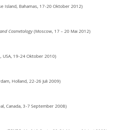
se Island, Bahamas, 17-20 Oktober 2012)
y and Cosmetology
(Moscow, 17 – 20 Mai 2012)
, USA, 19-24 Oktober 2010)
am, Holland, 22-26 Juli 2009)
al, Canada, 3-7 September 2008)