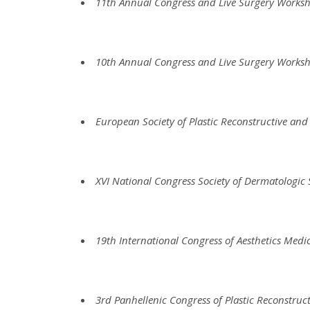
11th Annual Congress and Live Surgery Works
10th Annual Congress and Live Surgery Works
European Society of Plastic Reconstructive and
XVI National Congress Society of Dermatologic
19th International Congress of Aesthetics Medi
3rd Panhellenic Congress of Plastic Reconstruct