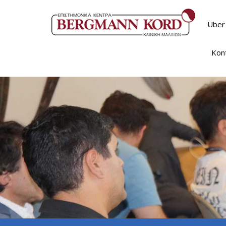
Über
Kon