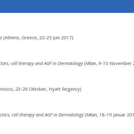
op
(Athens, Greece, 22-25 Juni 2017)
ctors, cell therapy and AGF in Dermatology
(Milan, 9-10 November 
rancisco, 23-26 Oktober, Hyatt Regency)
ctors, cell therapy and AGF in Dermatology
(Milan, 18-19 Januar 20