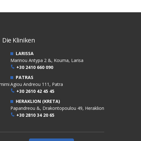
Die Kliniken
LARISSA
Marinou Antypa 2 &, Kouma, Larisa
+30 2410 660 090
PATRAS
mirni
Agiou Andreou 111, Patra
+30 2610 42 45 45
HERAKLION (KRETA)
Papandreou &, Drakontopoulou 49, Heraklion
+30 2810 34 20 65