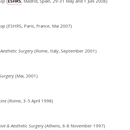
hop
(
ESHRS
, Madrid, Spain, 29-31 May and 1 Juni 2008)
hop
(ESHRS, Paris, France, Mai 2007)
 Aesthetic Surgery
(Rome, Italy, September 2001)
 Surgery
(Mai, 2001)
cine
(Rome, 3-5 April 1998)
ive & Aesthetic Surgery
(Athens, 6-8 November 1997)